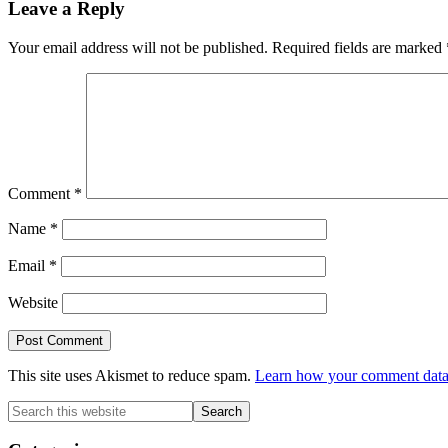
Reader
Leave a Reply
Interactions
Your email address will not be published.
Required fields are marked
Comment
*
Name
*
Email
*
Website
This site uses Akismet to reduce spam.
Learn how your comment data 
Primary
Search
this
Sidebar
website