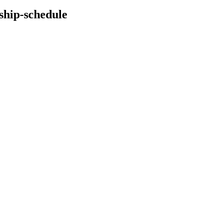
ship-schedule