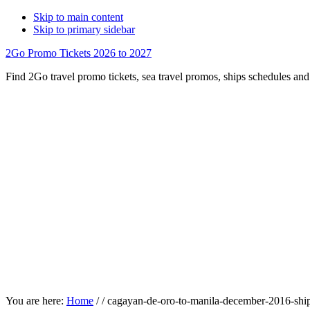
Skip to main content
Skip to primary sidebar
2Go Promo Tickets 2026 to 2027
Find 2Go travel promo tickets, sea travel promos, ships schedules and 
You are here:
Home
/
/
cagayan-de-oro-to-manila-december-2016-shi