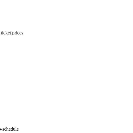
ticket prices
p-schedule