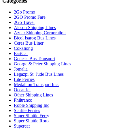
Categories
2Go Promo
2GO Promo Fare
2Go Travel
Aleson Shipping LInes
Aznar Shipping Corporation
Bicol Isarog Bus Lines
Ceres Bus Liner
Cokaliong
FastCat
Genesis Bus Transport
George & Peter Shipping Lines
Jomalia
Legazpi St. Jude Bus Lines
Lite Ferries
Medallion Transport Inc.
OceanJet
Other Shipping Lines
Philtranco
Roble Shipping Inc
Starlite Ferries
Super Shuttle Ferry
Super Shuttle Roro
Supercat