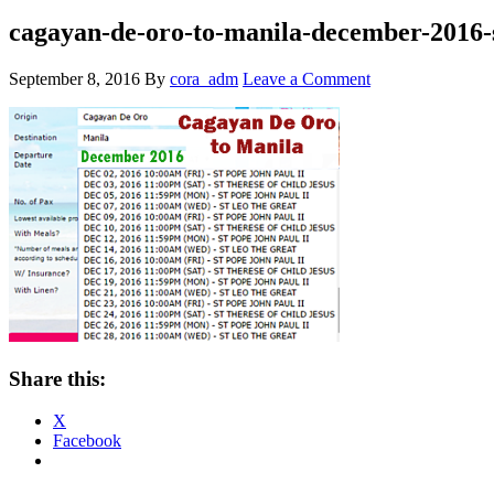
cagayan-de-oro-to-manila-december-2016-
September 8, 2016
By
cora_adm
Leave a Comment
Share this:
X
Facebook