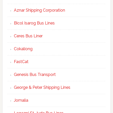
Aznar Shipping Corporation
Bicol Isarog Bus Lines
Ceres Bus Liner
Cokaliong
FastCat
Genesis Bus Transport
George & Peter Shipping Lines
Jomalia