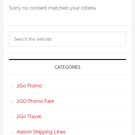
Sorry, no content matched your criteria.
Primary
Search
Sidebar
this
website
CATEGORIES
2Go Promo
2GO Promo Fare
2Go Travel
Aleson Shipping LInes