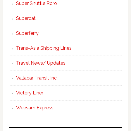
Super Shuttle Roro
Supercat
Superferry
Trans-Asia Shipping Lines
Travel News/ Updates
Vallacar Transit Inc.
Victory Liner
Weesam Express