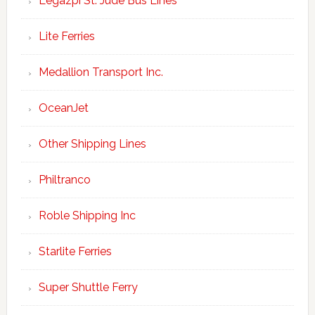
Legazpi St. Jude Bus Lines
Lite Ferries
Medallion Transport Inc.
OceanJet
Other Shipping Lines
Philtranco
Roble Shipping Inc
Starlite Ferries
Super Shuttle Ferry