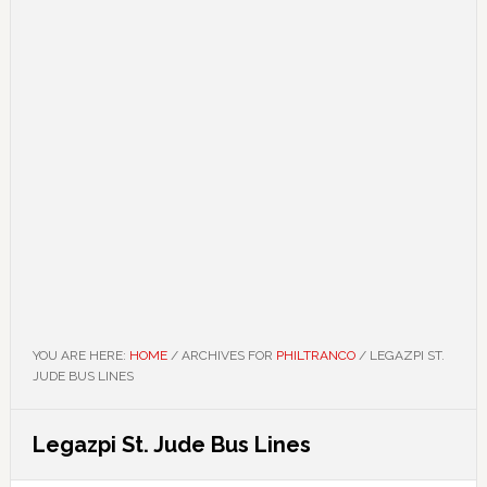
YOU ARE HERE:
HOME
/
ARCHIVES FOR
PHILTRANCO
/
LEGAZPI ST.
JUDE BUS LINES
Legazpi St. Jude Bus Lines