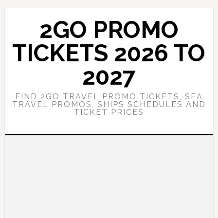
Skip
Skip
to
to
2GO PROMO
main
primary
content
sidebar
TICKETS 2026 TO
2027
FIND 2GO TRAVEL PROMO TICKETS, SEA
TRAVEL PROMOS, SHIPS SCHEDULES AND
TICKET PRICES