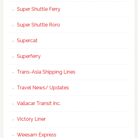
Super Shuttle Ferry
Super Shuttle Roro
Supercat
Superferry
Trans-Asia Shipping Lines
Travel News/ Updates
Vallacar Transit Inc.
Victory Liner
Weesam Express