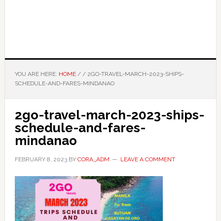
YOU ARE HERE:
HOME
/
/
2GO-TRAVEL-MARCH-2023-SHIPS-
SCHEDULE-AND-FARES-MINDANAO
2go-travel-march-2023-ships-
schedule-and-fares-
mindanao
FEBRUARY 8, 2023
BY
CORA_ADM
LEAVE A COMMENT