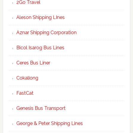
2Go Travel
Aleson Shipping LInes
Aznar Shipping Corporation
Bicol Isarog Bus Lines
Ceres Bus Liner
Cokaliong
FastCat
Genesis Bus Transport
George & Peter Shipping Lines