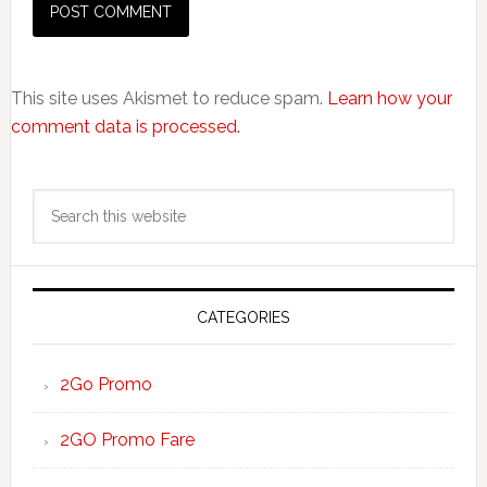
This site uses Akismet to reduce spam.
Learn how your
comment data is processed.
Primary
Search
Sidebar
this
website
CATEGORIES
2Go Promo
2GO Promo Fare