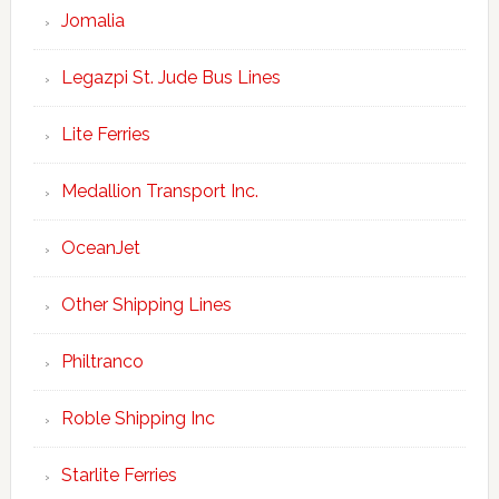
Jomalia
Legazpi St. Jude Bus Lines
Lite Ferries
Medallion Transport Inc.
OceanJet
Other Shipping Lines
Philtranco
Roble Shipping Inc
Starlite Ferries