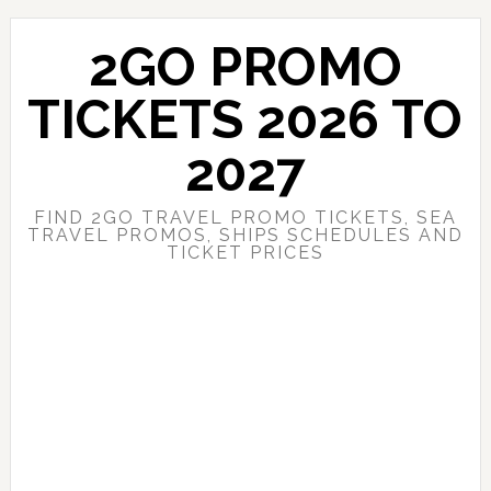
Skip
Skip
to
to
2GO PROMO
main
primary
content
sidebar
TICKETS 2026 TO
2027
FIND 2GO TRAVEL PROMO TICKETS, SEA
TRAVEL PROMOS, SHIPS SCHEDULES AND
TICKET PRICES