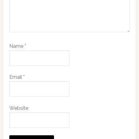
Name
*
Email
*
Website