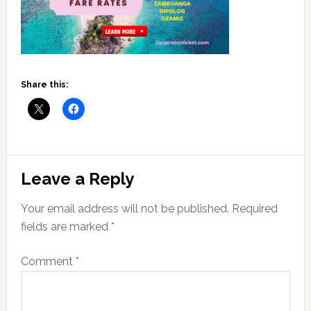
Share this:
Reader
Leave a Reply
Interactions
Your email address will not be published.
Required
fields are marked
*
Comment
*