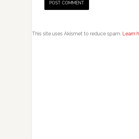
This site uses Akismet to reduce spam.
Learn 