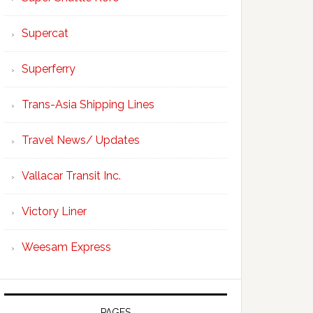
Supercat
Superferry
Trans-Asia Shipping Lines
Travel News/ Updates
Vallacar Transit Inc.
Victory Liner
Weesam Express
PAGES