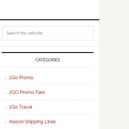
Primary
Search
Sidebar
this
website
CATEGORIES
2Go Promo
2GO Promo Fare
2Go Travel
Aleson Shipping LInes