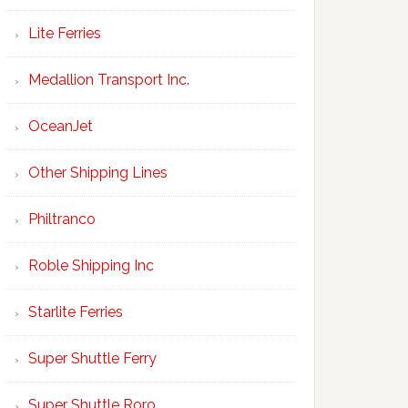
Lite Ferries
Medallion Transport Inc.
OceanJet
Other Shipping Lines
Philtranco
Roble Shipping Inc
Starlite Ferries
Super Shuttle Ferry
Super Shuttle Roro