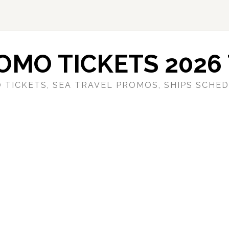
OMO TICKETS 2026 
 TICKETS, SEA TRAVEL PROMOS, SHIPS SCHED