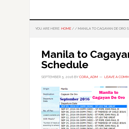
YOU ARE HERE:
HOME
/
/
MANILA TO CAGAYAN DE ORO 
Manila to Cagay
Schedule
SEPTEMBER 5, 2016
BY
CORA_ADM
LEAVE A COM