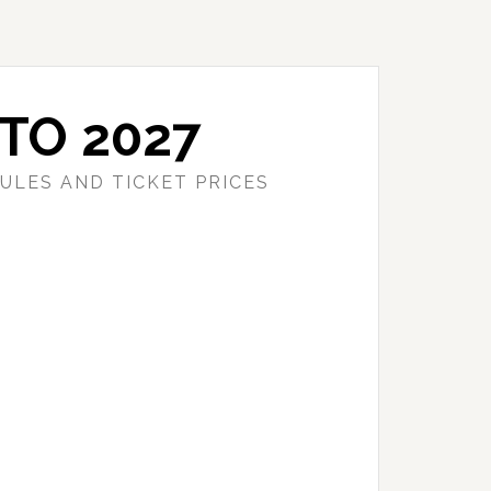
TO 2027
ULES AND TICKET PRICES