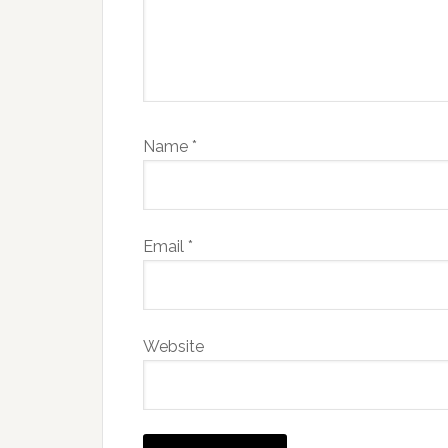
Name
*
Email
*
Website