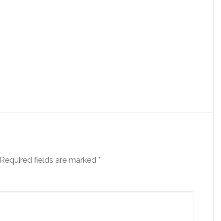
Required fields are marked
*