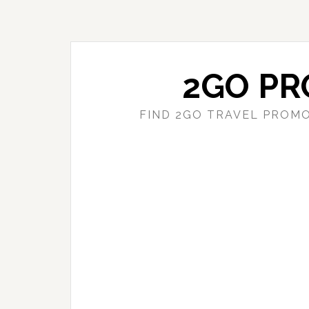
Skip
Skip
to
to
main
primary
content
sidebar
2GO PR
FIND 2GO TRAVEL PROMO