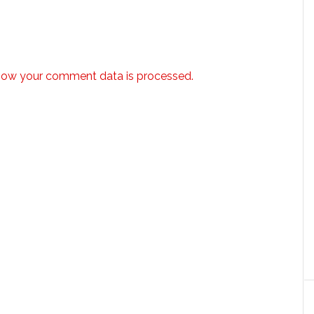
how your comment data is processed.