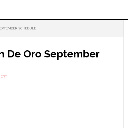
SEPTEMBER SCHEDULE
an De Oro September
MENT