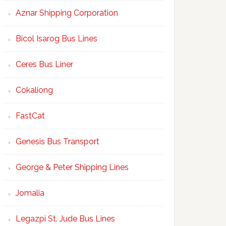
Aznar Shipping Corporation
Bicol Isarog Bus Lines
Ceres Bus Liner
Cokaliong
FastCat
Genesis Bus Transport
George & Peter Shipping Lines
Jomalia
Legazpi St. Jude Bus Lines