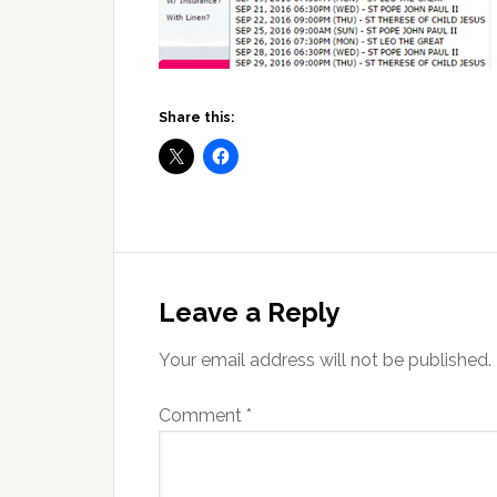
Share this:
Reader
Interactions
Leave a Reply
Your email address will not be published.
Comment
*