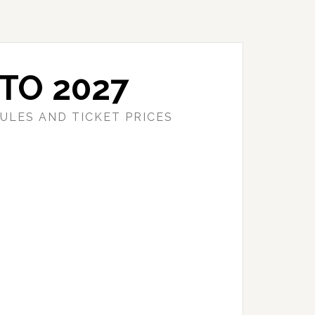
TO 2027
ULES AND TICKET PRICES