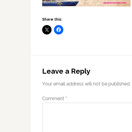
Share this:
Reader
Interactions
Leave a Reply
Your email address will not be published.
Comment
*