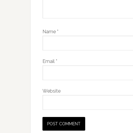
Name
*
Email
*
Website