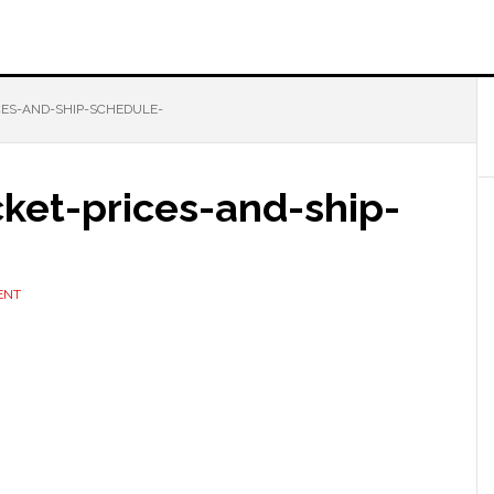
ICES-AND-SHIP-SCHEDULE-
icket-prices-and-ship-
ENT