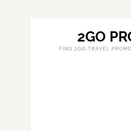
Skip
Skip
to
to
main
primary
content
sidebar
2GO PR
FIND 2GO TRAVEL PROMO