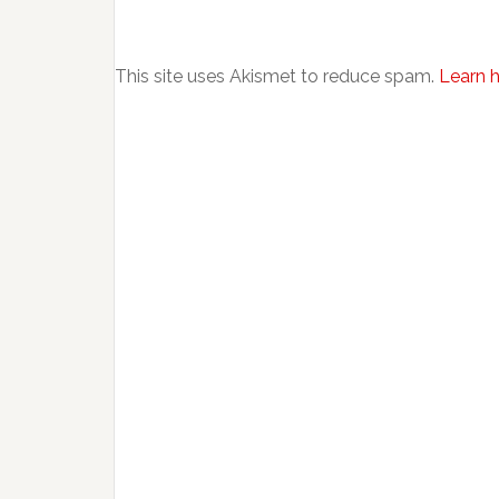
This site uses Akismet to reduce spam.
Learn 