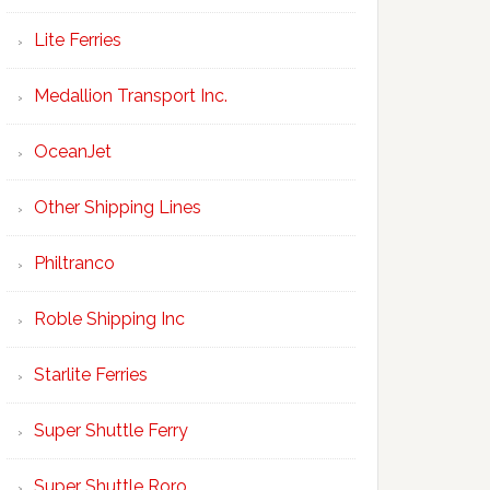
Lite Ferries
Medallion Transport Inc.
OceanJet
Other Shipping Lines
Philtranco
Roble Shipping Inc
Starlite Ferries
Super Shuttle Ferry
Super Shuttle Roro