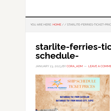
YOU ARE HERE:
HOME
/
/
STARLITE-FERRIES-TICKET-PR
starlite-ferries-t
schedule-
JANUARY 23, 2023
BY
CORA_ADM
LEAVE A COMM