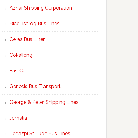
Aznar Shipping Corporation
Bicol Isarog Bus Lines
Ceres Bus Liner
Cokaliong
FastCat
Genesis Bus Transport
George & Peter Shipping Lines
Jomalia
Legazpi St. Jude Bus Lines