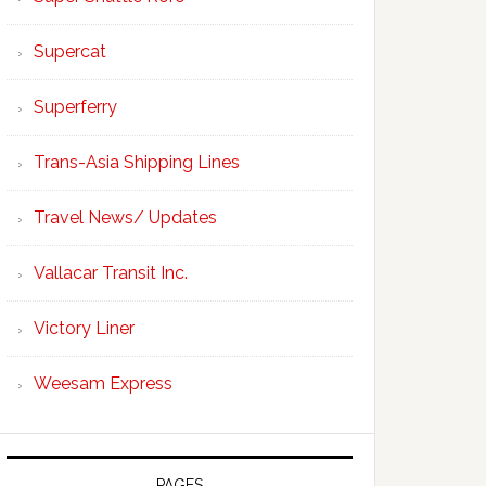
Supercat
Superferry
Trans-Asia Shipping Lines
Travel News/ Updates
Vallacar Transit Inc.
Victory Liner
Weesam Express
PAGES