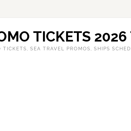
OMO TICKETS 2026 
 TICKETS, SEA TRAVEL PROMOS, SHIPS SCHED