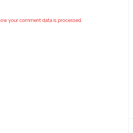
how your comment data is processed.