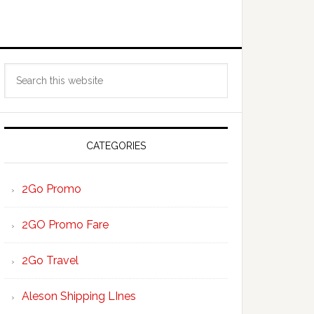
Primary
Search
Sidebar
this
website
CATEGORIES
2Go Promo
2GO Promo Fare
2Go Travel
Aleson Shipping LInes