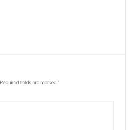
Required fields are marked
*