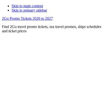
Skip to main content
Skip to primary sidebar
2Go Promo Tickets 2026 to 2027
Find 2Go travel promo tickets, sea travel promos, ships schedules
and ticket prices