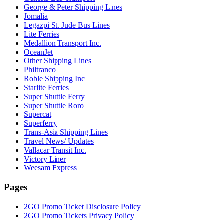
George & Peter Shipping Lines
Jomalia
Legazpi St. Jude Bus Lines
Lite Ferries
Medallion Transport Inc.
OceanJet
Other Shipping Lines
Philtranco
Roble Shipping Inc
Starlite Ferries
Super Shuttle Ferry
Super Shuttle Roro
Supercat
Superferry
Trans-Asia Shipping Lines
Travel News/ Updates
Vallacar Transit Inc.
Victory Liner
Weesam Express
Pages
2GO Promo Ticket Disclosure Policy
2GO Promo Tickets Privacy Policy