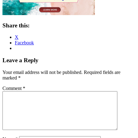
Share this:
X
Facebook
Reader
Leave a Reply
Interactions
Your email address will not be published.
Required fields are
marked
*
Comment
*