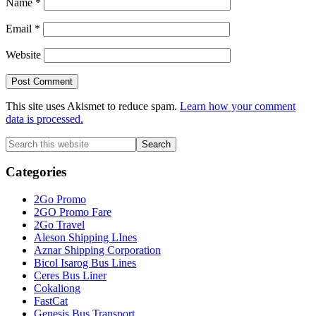
Name
*
Email
*
Website
This site uses Akismet to reduce spam.
Learn how your comment
data is processed.
Primary
Search
this
Sidebar
website
Categories
2Go Promo
2GO Promo Fare
2Go Travel
Aleson Shipping LInes
Aznar Shipping Corporation
Bicol Isarog Bus Lines
Ceres Bus Liner
Cokaliong
FastCat
Genesis Bus Transport