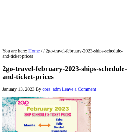
You are here:
Home
/
/
2go-travel-february-2023-ships-schedule-
and-ticket-prices
2go-travel-february-2023-ships-schedule-
and-ticket-prices
January 13, 2023
By
cora_adm
Leave a Comment