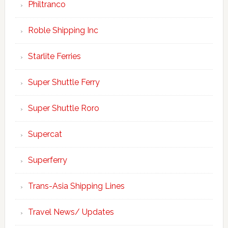
Philtranco
Roble Shipping Inc
Starlite Ferries
Super Shuttle Ferry
Super Shuttle Roro
Supercat
Superferry
Trans-Asia Shipping Lines
Travel News/ Updates