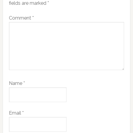
fields are marked
*
Comment
*
Name
*
Email
*