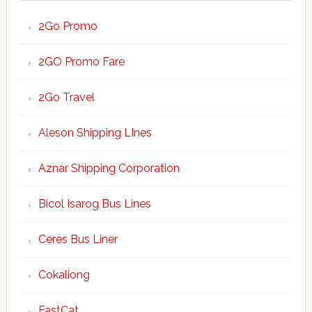
2Go Promo
2GO Promo Fare
2Go Travel
Aleson Shipping LInes
Aznar Shipping Corporation
Bicol Isarog Bus Lines
Ceres Bus Liner
Cokaliong
FastCat