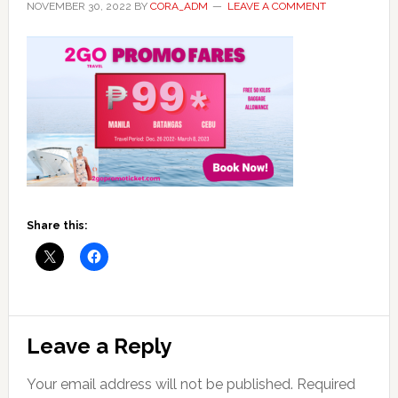
NOVEMBER 30, 2022
BY
CORA_ADM
LEAVE A COMMENT
Share this:
Reader
Leave a Reply
Interactions
Your email address will not be published.
Required