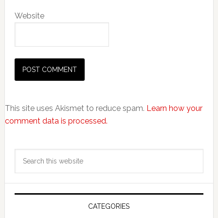
Website
This site uses Akismet to reduce spam.
Learn how your
comment data is processed.
Primary
Search
Sidebar
this
website
CATEGORIES