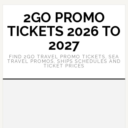
Skip
Skip
to
to
2GO PROMO
main
primary
content
sidebar
TICKETS 2026 TO
2027
FIND 2GO TRAVEL PROMO TICKETS, SEA
TRAVEL PROMOS, SHIPS SCHEDULES AND
TICKET PRICES