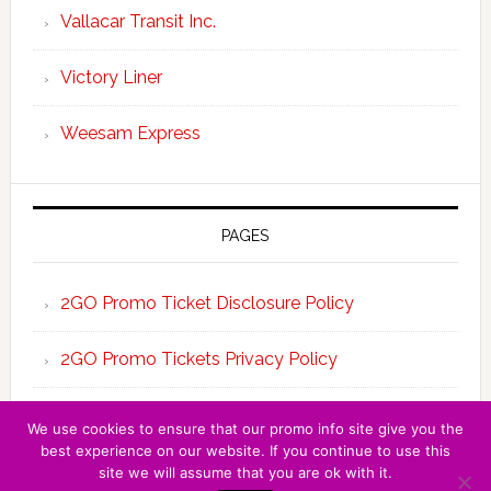
Vallacar Transit Inc.
Victory Liner
Weesam Express
PAGES
2GO Promo Ticket Disclosure Policy
2GO Promo Tickets Privacy Policy
About the Team 2GO Promo Tickets
We use cookies to ensure that our promo info site give you the
best experience on our website. If you continue to use this
site we will assume that you are ok with it.