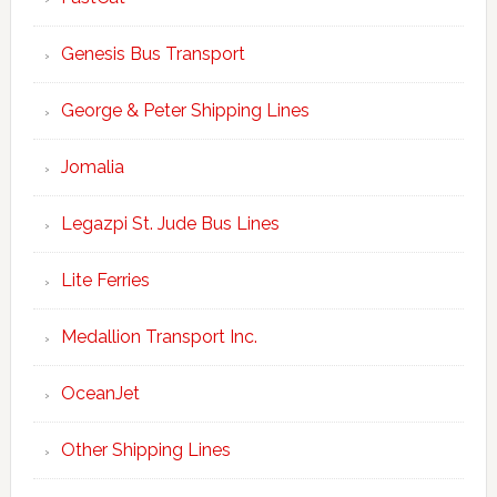
Genesis Bus Transport
George & Peter Shipping Lines
Jomalia
Legazpi St. Jude Bus Lines
Lite Ferries
Medallion Transport Inc.
OceanJet
Other Shipping Lines