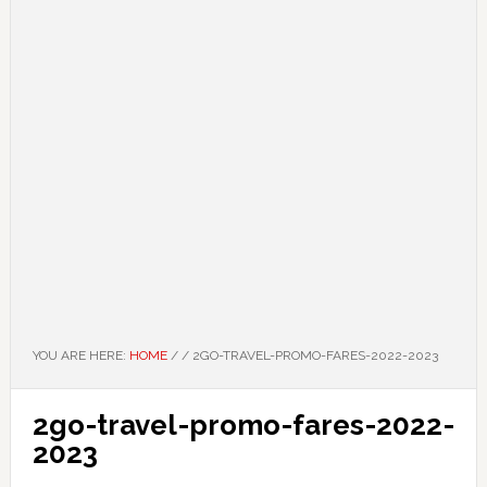
YOU ARE HERE:
HOME
/
/
2GO-TRAVEL-PROMO-FARES-2022-2023
2go-travel-promo-fares-2022-
2023