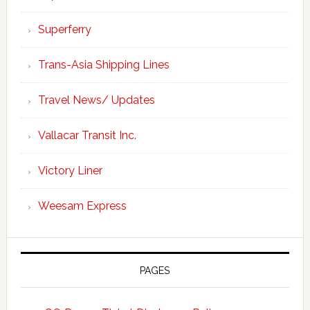
Superferry
Trans-Asia Shipping Lines
Travel News/ Updates
Vallacar Transit Inc.
Victory Liner
Weesam Express
PAGES