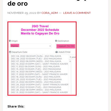
de oro
NOVEMBER 29, 2022
BY
CORA_ADM
LEAVE A COMMENT
Share this: