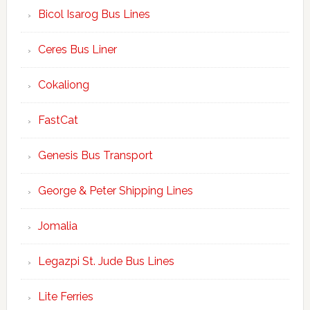
Bicol Isarog Bus Lines
Ceres Bus Liner
Cokaliong
FastCat
Genesis Bus Transport
George & Peter Shipping Lines
Jomalia
Legazpi St. Jude Bus Lines
Lite Ferries