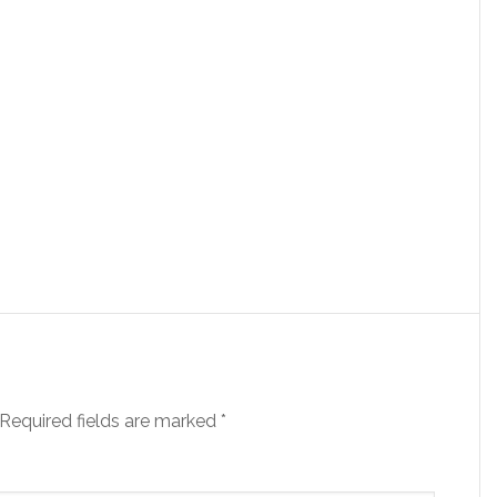
Required fields are marked
*