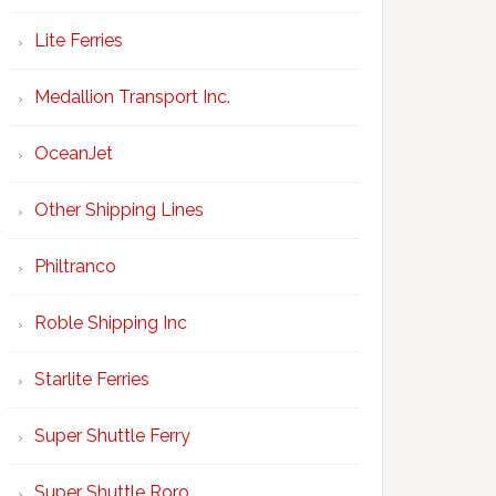
Lite Ferries
Medallion Transport Inc.
OceanJet
Other Shipping Lines
Philtranco
Roble Shipping Inc
Starlite Ferries
Super Shuttle Ferry
Super Shuttle Roro