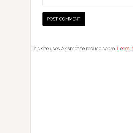
This site uses Akismet to reduce spam.
Learn 