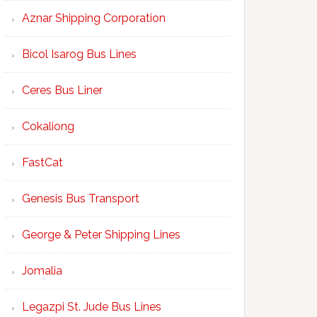
Aznar Shipping Corporation
Bicol Isarog Bus Lines
Ceres Bus Liner
Cokaliong
FastCat
Genesis Bus Transport
George & Peter Shipping Lines
Jomalia
Legazpi St. Jude Bus Lines