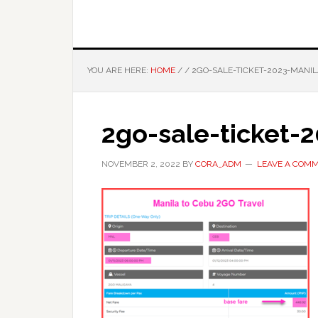
YOU ARE HERE:
HOME
/
/
2GO-SALE-TICKET-2023-MANI
2go-sale-ticket-
NOVEMBER 2, 2022
BY
CORA_ADM
LEAVE A COM