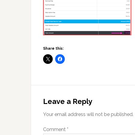
Share this:
Reader
Interactions
Leave a Reply
Your email address will not be published.
Comment
*