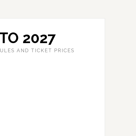
TO 2027
ULES AND TICKET PRICES