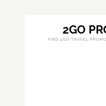
Skip
Skip
to
to
main
primary
content
sidebar
2GO PR
FIND 2GO TRAVEL PROMO