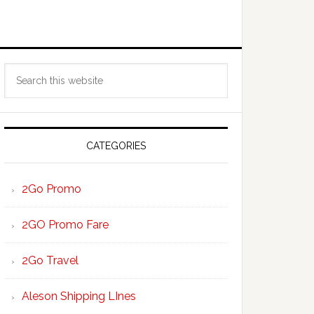
Primary
Search
Sidebar
this
website
CATEGORIES
2Go Promo
2GO Promo Fare
2Go Travel
Aleson Shipping LInes