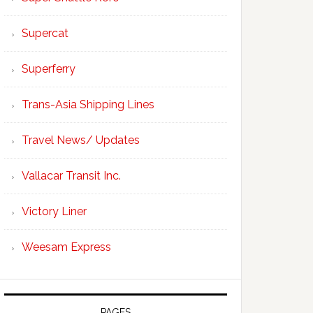
Supercat
Superferry
Trans-Asia Shipping Lines
Travel News/ Updates
Vallacar Transit Inc.
Victory Liner
Weesam Express
PAGES