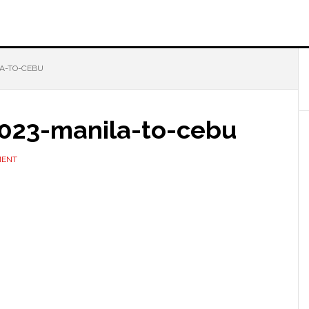
LA-TO-CEBU
2023-manila-to-cebu
MENT