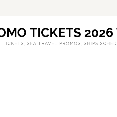
OMO TICKETS 2026 
 TICKETS, SEA TRAVEL PROMOS, SHIPS SCHED