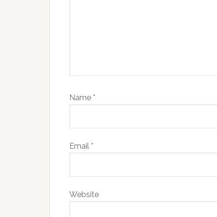
Name
*
Email
*
Website