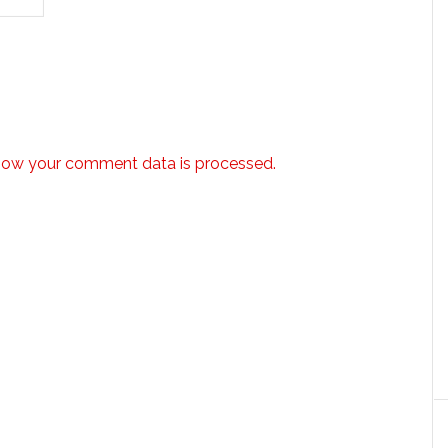
how your comment data is processed.