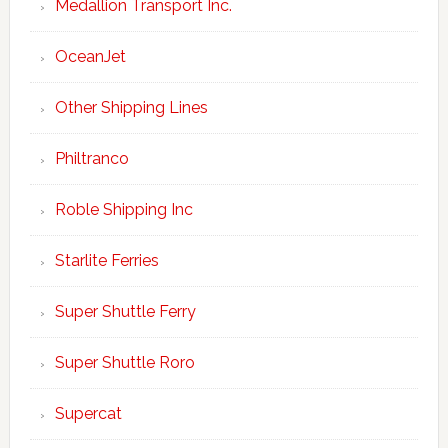
Medallion Transport Inc.
OceanJet
Other Shipping Lines
Philtranco
Roble Shipping Inc
Starlite Ferries
Super Shuttle Ferry
Super Shuttle Roro
Supercat