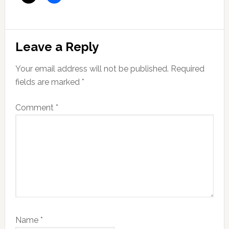
Reader
Leave a Reply
Interactions
Your email address will not be published.
Required
fields are marked
*
Comment
*
Name
*