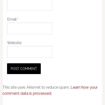
Email
*
Website
This site uses Akismet to reduce spam.
Learn how your
comment data is processed.