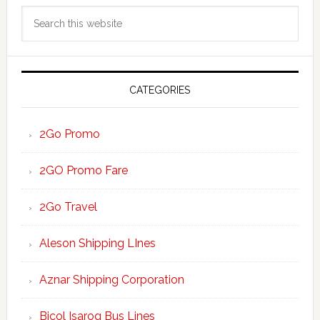
Primary
Search
Sidebar
this
website
CATEGORIES
2Go Promo
2GO Promo Fare
2Go Travel
Aleson Shipping LInes
Aznar Shipping Corporation
Bicol Isarog Bus Lines