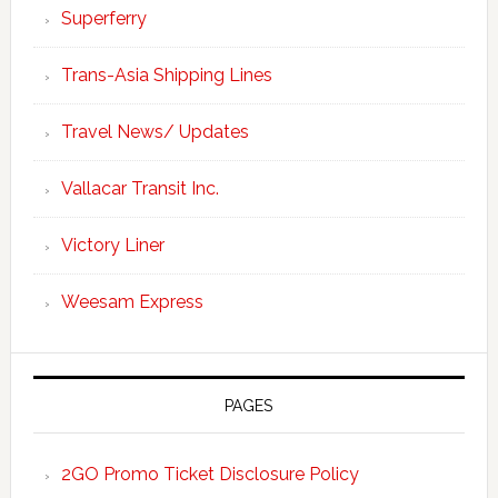
Superferry
Trans-Asia Shipping Lines
Travel News/ Updates
Vallacar Transit Inc.
Victory Liner
Weesam Express
PAGES
2GO Promo Ticket Disclosure Policy