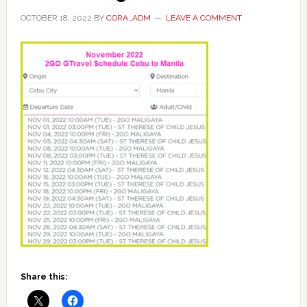
OCTOBER 18, 2022
BY
CORA_ADM
LEAVE A COMMENT
Share this: