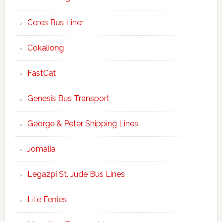
Ceres Bus Liner
Cokaliong
FastCat
Genesis Bus Transport
George & Peter Shipping Lines
Jomalia
Legazpi St. Jude Bus Lines
Lite Ferries