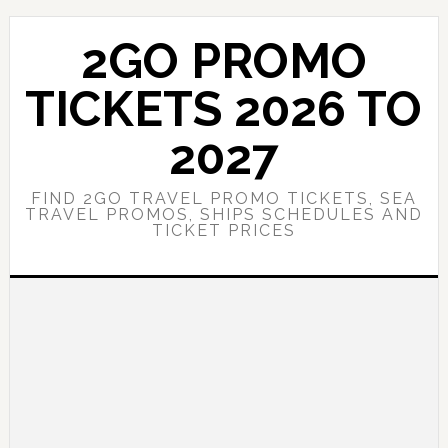
Skip
Skip
to
to
2GO PROMO
main
primary
content
sidebar
TICKETS 2026 TO
2027
FIND 2GO TRAVEL PROMO TICKETS, SEA
TRAVEL PROMOS, SHIPS SCHEDULES AND
TICKET PRICES