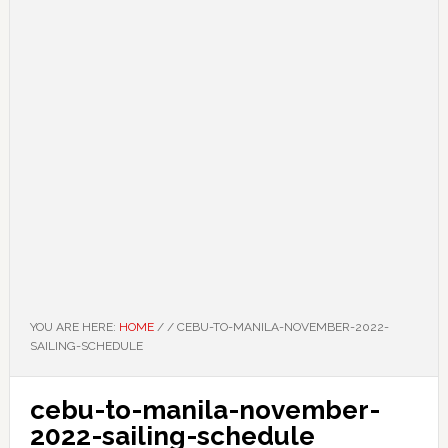
YOU ARE HERE:
HOME
/
/
CEBU-TO-MANILA-NOVEMBER-2022-
SAILING-SCHEDULE
cebu-to-manila-november-
2022-sailing-schedule