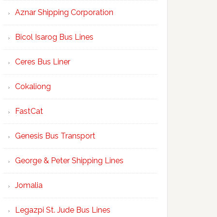
Aznar Shipping Corporation
Bicol Isarog Bus Lines
Ceres Bus Liner
Cokaliong
FastCat
Genesis Bus Transport
George & Peter Shipping Lines
Jomalia
Legazpi St. Jude Bus Lines