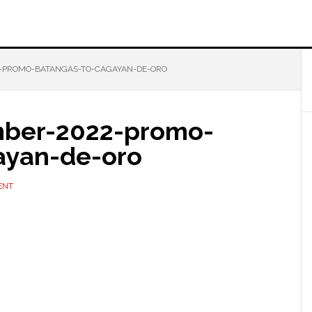
-PROMO-BATANGAS-TO-CAGAYAN-DE-ORO
mber-2022-promo-
ayan-de-oro
ENT