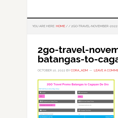
YOU ARE HERE:
HOME
/
/
2GO-TRAVEL-NOVEMBER-2022
2go-travel-nove
batangas-to-cag
OCTOBER 10, 2022
BY
CORA_ADM
LEAVE A COMM