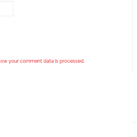
how your comment data is processed.