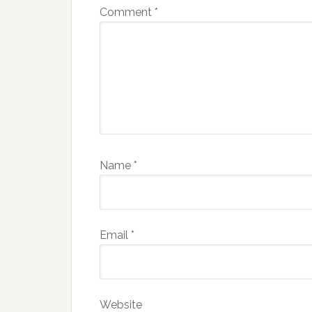
Comment
*
Name
*
Email
*
Website