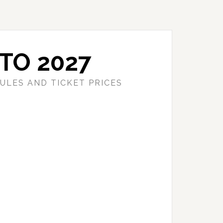
TO 2027
ULES AND TICKET PRICES