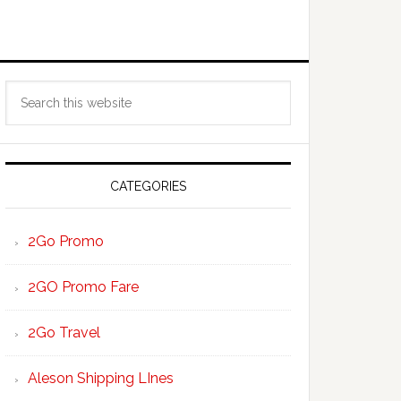
Primary
Search
Sidebar
this
website
CATEGORIES
2Go Promo
2GO Promo Fare
2Go Travel
Aleson Shipping LInes