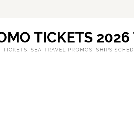
OMO TICKETS 2026 
 TICKETS, SEA TRAVEL PROMOS, SHIPS SCHED