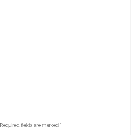
Required fields are marked
*