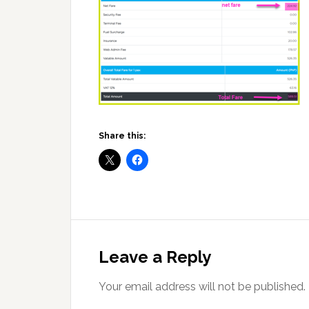
Share this:
Reader
Interactions
Leave a Reply
Your email address will not be published.