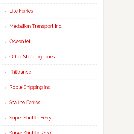
Lite Ferries
Medallion Transport Inc.
OceanJet
Other Shipping Lines
Philtranco
Roble Shipping Inc
Starlite Ferries
Super Shuttle Ferry
Super Shuttle Roro