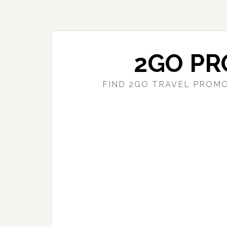
Skip
Skip
to
to
main
primary
content
sidebar
2GO PR
FIND 2GO TRAVEL PROMO