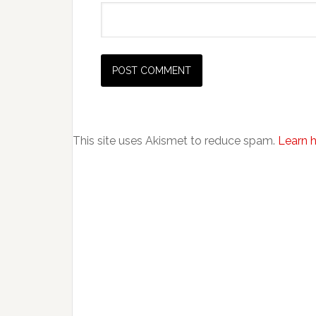
This site uses Akismet to reduce spam.
Learn 