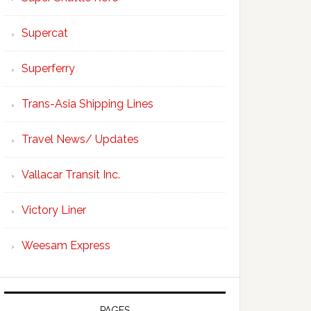
Supercat
Superferry
Trans-Asia Shipping Lines
Travel News/ Updates
Vallacar Transit Inc.
Victory Liner
Weesam Express
PAGES