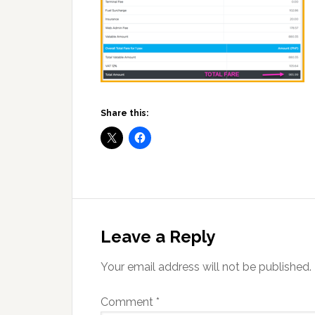
Share this:
Reader
Interactions
Leave a Reply
Your email address will not be published.
Comment
*