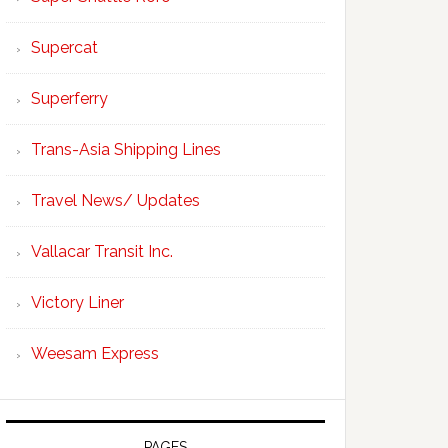
Supercat
Superferry
Trans-Asia Shipping Lines
Travel News/ Updates
Vallacar Transit Inc.
Victory Liner
Weesam Express
PAGES