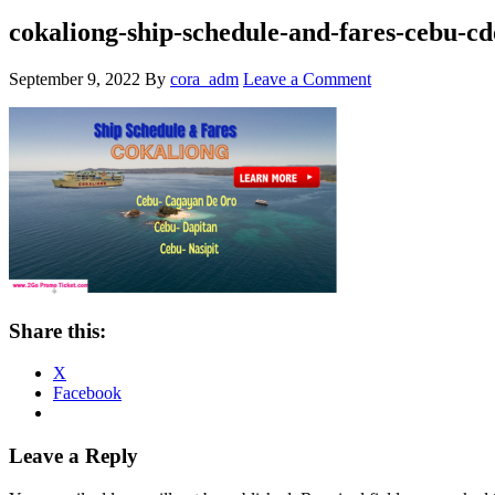
cokaliong-ship-schedule-and-fares-cebu-cd
September 9, 2022
By
cora_adm
Leave a Comment
Share this:
X
Facebook
Reader
Leave a Reply
Interactions