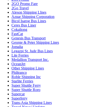
2GO Promo Fare
2Go Travel
Aleson Shipping LInes
Aznar Shipping Corporation
Bicol Isarog Bus Lines
Ceres Bus Liner
Cokaliong
FastCat
Genesis Bus Transport
George & Peter Shipping Lines
Jomalia
Legazpi St. Jude Bus Lines
Lite Ferries
Medallion Transport Inc.
OceanJet
Other Shipping Lines
Philtranco
Roble Shipping Inc
Starlite Ferries
Super Shuttle Ferry
Super Shuttle Roro
Supercat
Superferry
Trans-Asia Shipping Lines
Travel News/ Updates