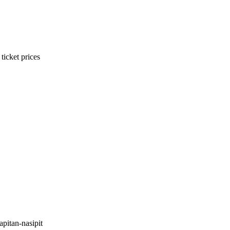
ticket prices
pitan-nasipit