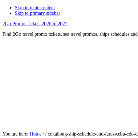
Skip to main content
Skip to primary sidebar
2Go Promo Tickets 2026 to 2027
Find 2Go travel promo tickets, sea travel promos, ships schedules and 
You are here:
Home
/
/
cokaliong-ship-schedule-and-fares-cebu-cdo-da