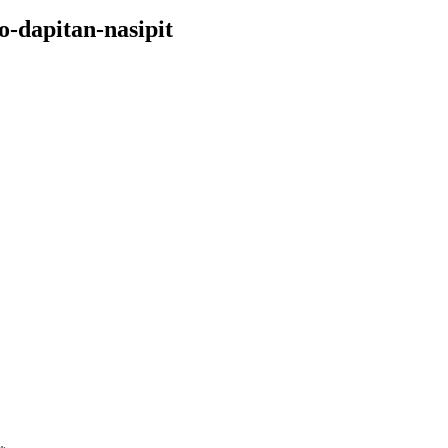
o-dapitan-nasipit