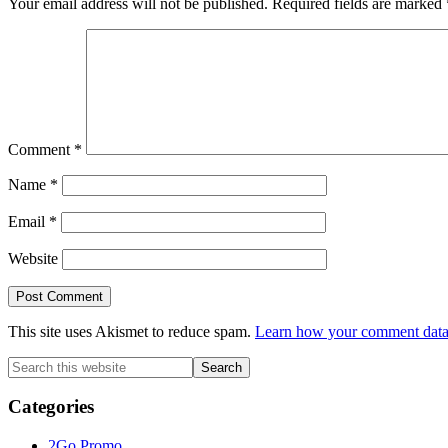
Your email address will not be published.
Required fields are marked
Comment
*
Name
*
Email
*
Website
This site uses Akismet to reduce spam.
Learn how your comment data 
Primary
Search
this
Sidebar
website
Categories
2Go Promo