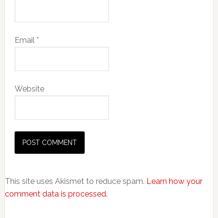
Email
*
Website
This site uses Akismet to reduce spam.
Learn how your
comment data is processed.