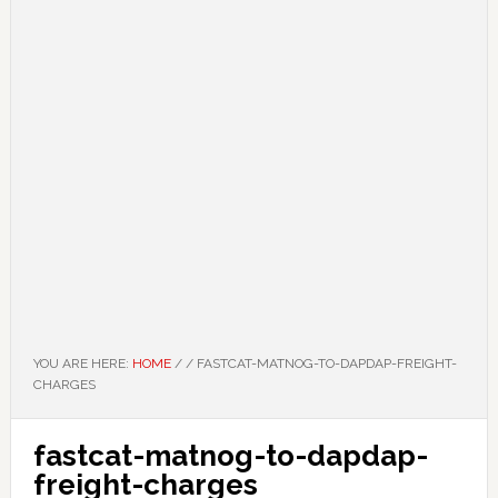
YOU ARE HERE:
HOME
/
/
FASTCAT-MATNOG-TO-DAPDAP-FREIGHT-
CHARGES
fastcat-matnog-to-dapdap-
freight-charges