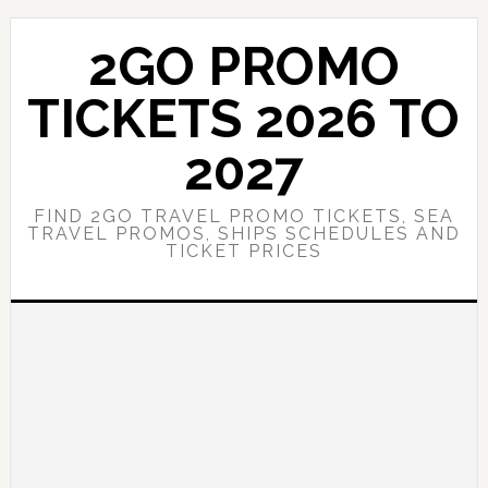
Skip
Skip
to
to
2GO PROMO
main
primary
content
sidebar
TICKETS 2026 TO
2027
FIND 2GO TRAVEL PROMO TICKETS, SEA
TRAVEL PROMOS, SHIPS SCHEDULES AND
TICKET PRICES