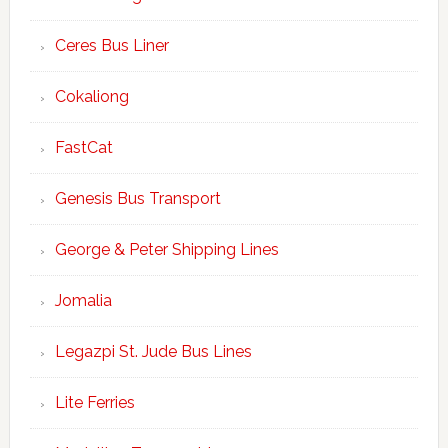
Ceres Bus Liner
Cokaliong
FastCat
Genesis Bus Transport
George & Peter Shipping Lines
Jomalia
Legazpi St. Jude Bus Lines
Lite Ferries