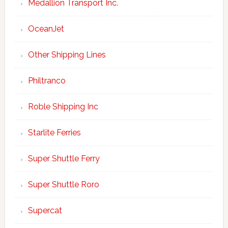
Medallion Transport Inc.
OceanJet
Other Shipping Lines
Philtranco
Roble Shipping Inc
Starlite Ferries
Super Shuttle Ferry
Super Shuttle Roro
Supercat