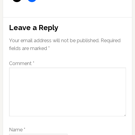
Reader
Leave a Reply
Interactions
Your email address will not be published.
Required
fields are marked
*
Comment
*
Name
*