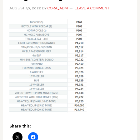
AUGUST 30, 2022
BY
CORA_ADM
LEAVE A COMMENT
Share this: