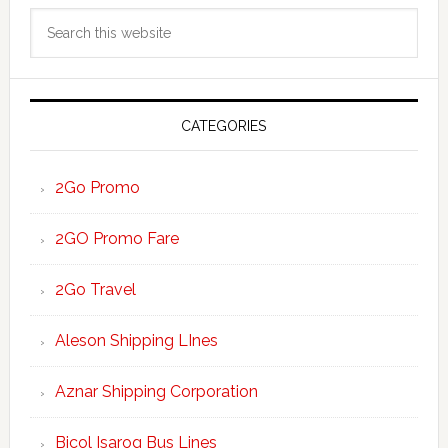
Primary
Search
Sidebar
this
website
CATEGORIES
2Go Promo
2GO Promo Fare
2Go Travel
Aleson Shipping LInes
Aznar Shipping Corporation
Bicol Isarog Bus Lines