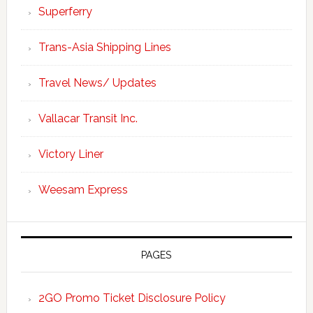
Superferry
Trans-Asia Shipping Lines
Travel News/ Updates
Vallacar Transit Inc.
Victory Liner
Weesam Express
PAGES
2GO Promo Ticket Disclosure Policy