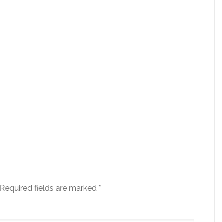
Required fields are marked
*