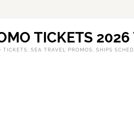
OMO TICKETS 2026 
 TICKETS, SEA TRAVEL PROMOS, SHIPS SCHED