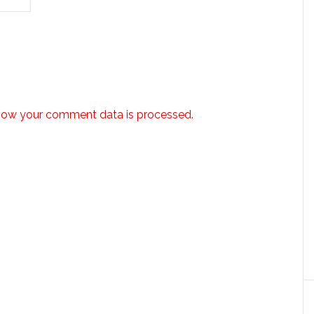
how your comment data is processed.