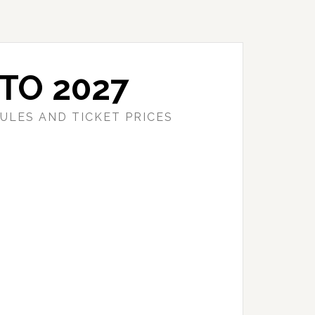
TO 2027
ULES AND TICKET PRICES