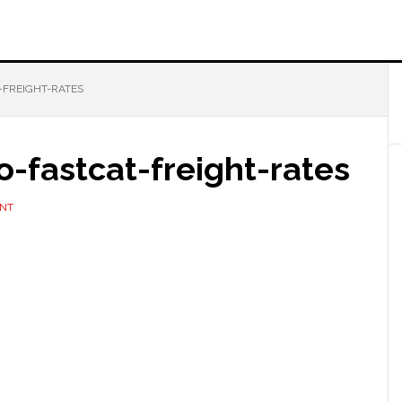
-FREIGHT-RATES
-fastcat-freight-rates
ENT