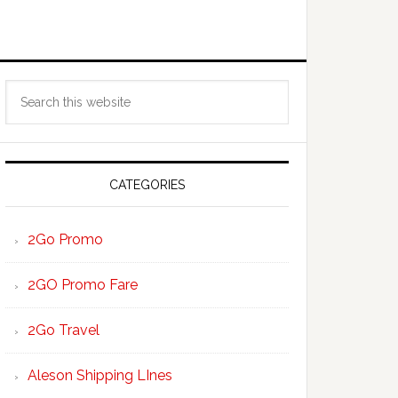
Primary
Search
Sidebar
this
website
CATEGORIES
2Go Promo
2GO Promo Fare
2Go Travel
Aleson Shipping LInes