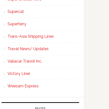
Supercat
Superferry
Trans-Asia Shipping Lines
Travel News/ Updates
Vallacar Transit Inc.
Victory Liner
Weesam Express
PAGES