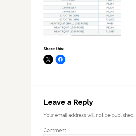
Share this:
Reader
Interactions
Leave a Reply
Your email address will not be published.
Comment
*