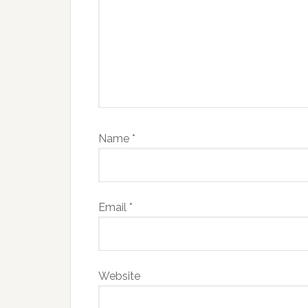
Name
*
Email
*
Website