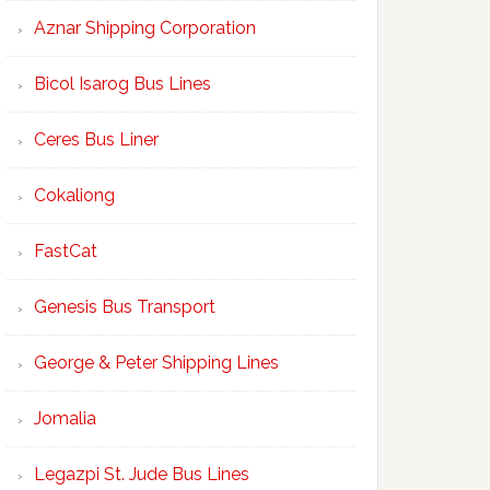
Aznar Shipping Corporation
Bicol Isarog Bus Lines
Ceres Bus Liner
Cokaliong
FastCat
Genesis Bus Transport
George & Peter Shipping Lines
Jomalia
Legazpi St. Jude Bus Lines