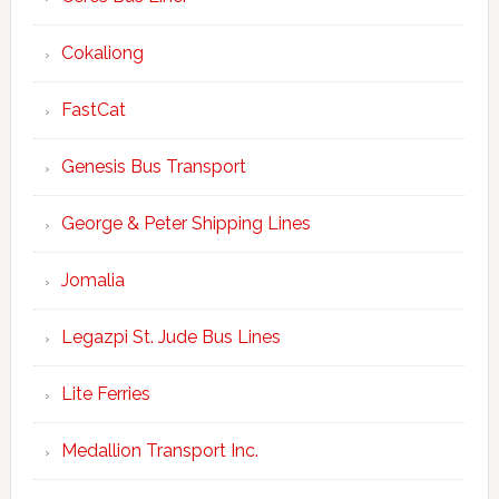
Cokaliong
FastCat
Genesis Bus Transport
George & Peter Shipping Lines
Jomalia
Legazpi St. Jude Bus Lines
Lite Ferries
Medallion Transport Inc.