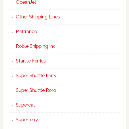
OceanJet
Other Shipping Lines
Philtranco
Roble Shipping Inc
Starlite Ferries
Super Shuttle Ferry
Super Shuttle Roro
Supercat
Superferry