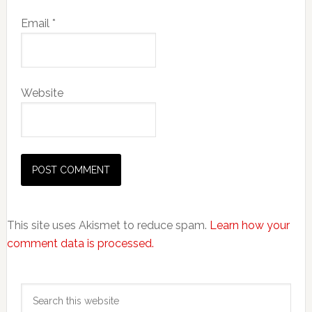
Email
*
Website
This site uses Akismet to reduce spam.
Learn how your
comment data is processed.
Primary
Search
Sidebar
this