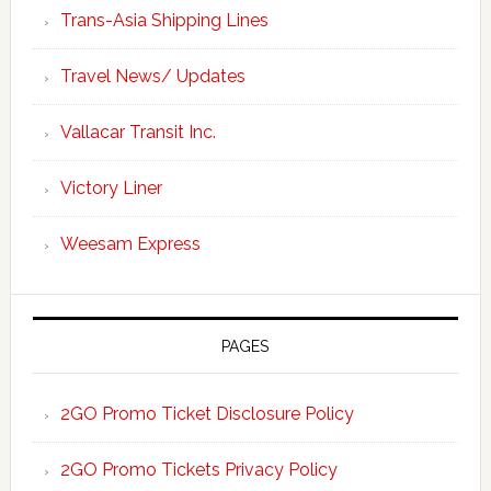
Trans-Asia Shipping Lines
Travel News/ Updates
Vallacar Transit Inc.
Victory Liner
Weesam Express
PAGES
2GO Promo Ticket Disclosure Policy
2GO Promo Tickets Privacy Policy