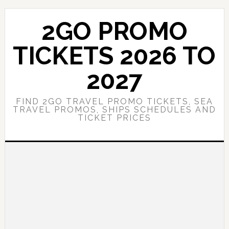
Skip
Skip
to
to
2GO PROMO
main
primary
content
sidebar
TICKETS 2026 TO
2027
FIND 2GO TRAVEL PROMO TICKETS, SEA
TRAVEL PROMOS, SHIPS SCHEDULES AND
TICKET PRICES