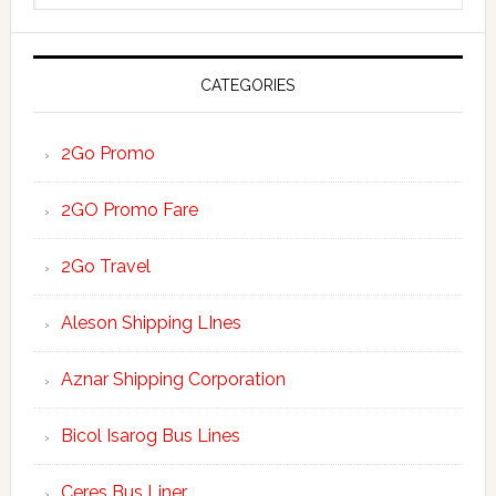
website
CATEGORIES
2Go Promo
2GO Promo Fare
2Go Travel
Aleson Shipping LInes
Aznar Shipping Corporation
Bicol Isarog Bus Lines
Ceres Bus Liner