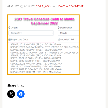
AUGUST 17, 2022
BY
CORA_ADM
LEAVE A COMMENT
Share this: