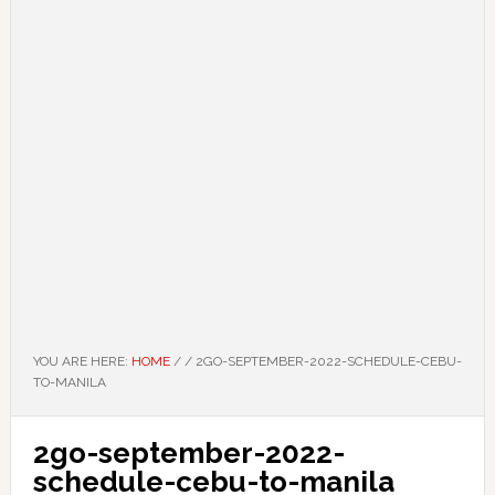
YOU ARE HERE:
HOME
/
/
2GO-SEPTEMBER-2022-SCHEDULE-CEBU-
TO-MANILA
2go-september-2022-
schedule-cebu-to-manila