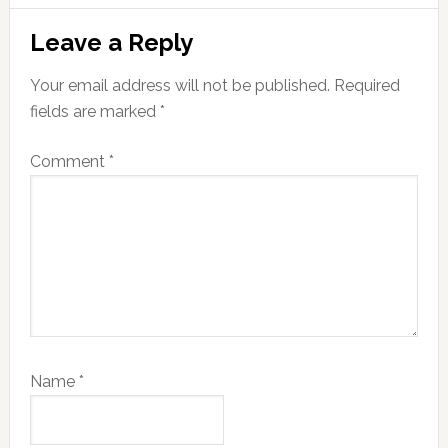
Reader
Leave a Reply
Interactions
Your email address will not be published.
Required
fields are marked
*
Comment
*
Name
*