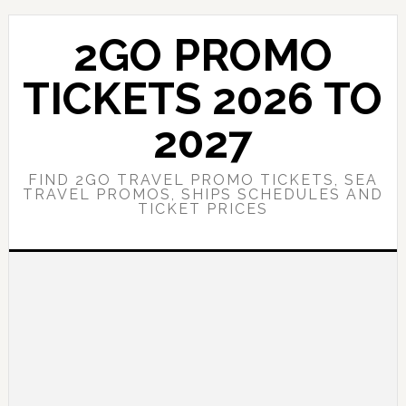
Skip
Skip
to
to
2GO PROMO
main
primary
content
sidebar
TICKETS 2026 TO
2027
FIND 2GO TRAVEL PROMO TICKETS, SEA
TRAVEL PROMOS, SHIPS SCHEDULES AND
TICKET PRICES