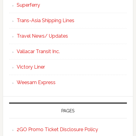
Superferry
Trans-Asia Shipping Lines
Travel News/ Updates
Vallacar Transit Inc.
Victory Liner
Weesam Express
PAGES
2GO Promo Ticket Disclosure Policy