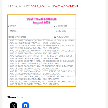
JULY 11, 2022
BY
CORA_ADM
LEAVE A COMMENT
Share this: