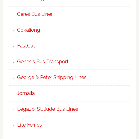
Ceres Bus Liner
Cokaliong
FastCat
Genesis Bus Transport
George & Peter Shipping Lines
Jomalia
Legazpi St. Jude Bus Lines
Lite Ferries