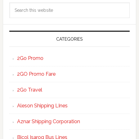
Primary
Search
Sidebar
this
website
CATEGORIES
2Go Promo
2GO Promo Fare
2Go Travel
Aleson Shipping LInes
Aznar Shipping Corporation
Bicol Isarog Bus Lines