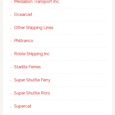
Medallion Transport Inc.
OceanJet
Other Shipping Lines
Philtranco
Roble Shipping Inc
Starlite Ferries
Super Shuttle Ferry
Super Shuttle Roro
Supercat