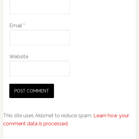
Email
*
Website
This site uses Akismet to reduce spam.
Learn how your
comment data is processed.