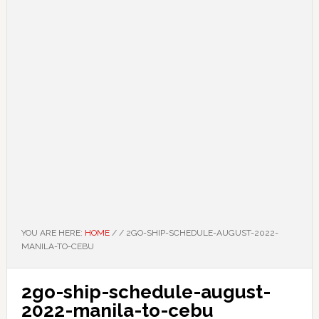
YOU ARE HERE:
HOME
/
/
2GO-SHIP-SCHEDULE-AUGUST-2022-
MANILA-TO-CEBU
2go-ship-schedule-august-
2022-manila-to-cebu