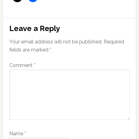
Reader
Leave a Reply
Interactions
Your email address will not be published.
Required
fields are marked
*
Comment
*
Name
*