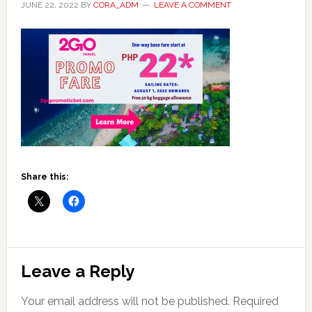
JUNE 22, 2022
BY
CORA_ADM
LEAVE A COMMENT
Share this:
Reader
Leave a Reply
Interactions
Your email address will not be published.
Required