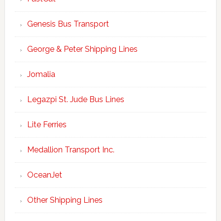
Genesis Bus Transport
George & Peter Shipping Lines
Jomalia
Legazpi St. Jude Bus Lines
Lite Ferries
Medallion Transport Inc.
OceanJet
Other Shipping Lines