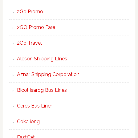
2Go Promo
2GO Promo Fare
2Go Travel
Aleson Shipping LInes
Aznar Shipping Corporation
Bicol Isarog Bus Lines
Ceres Bus Liner
Cokaliong
FastCat