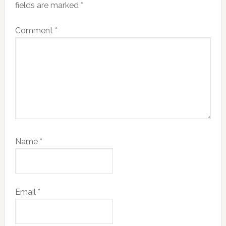
fields are marked
*
Comment
*
Name
*
Email
*