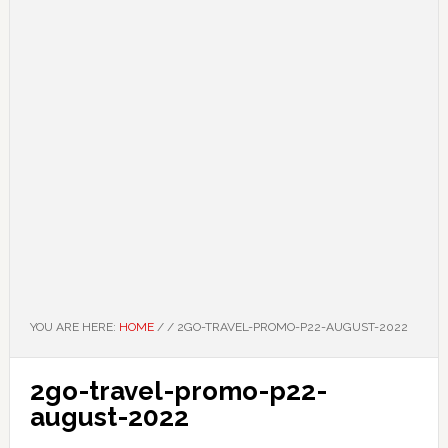
YOU ARE HERE:
HOME
/
/
2GO-TRAVEL-PROMO-P22-AUGUST-2022
2go-travel-promo-p22-
august-2022