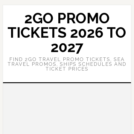
Skip
Skip
to
to
2GO PROMO
main
primary
content
sidebar
TICKETS 2026 TO
2027
FIND 2GO TRAVEL PROMO TICKETS, SEA
TRAVEL PROMOS, SHIPS SCHEDULES AND
TICKET PRICES