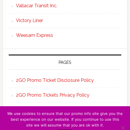
Vallacar Transit Inc.
Victory Liner
Weesam Express
PAGES
2GO Promo Ticket Disclosure Policy
2GO Promo Tickets Privacy Policy
About the Team 2GO Promo Tickets
We use cookies to ensure that our promo info site give you the
best experience on our website. If you continue to use this
site we will assume that you are ok with it.