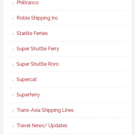
Philtranco
Roble Shipping Inc
Starlite Ferries
Super Shuttle Ferry
Super Shuttle Roro
Supercat
Superferry
Trans-Asia Shipping Lines
Travel News/ Updates