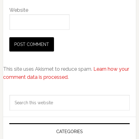
Website
This site uses Akismet to reduce spam.
Learn how your
comment data is processed.
Primary
Search
Sidebar
this
website
CATEGORIES