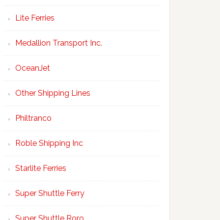
Lite Ferries
Medallion Transport Inc.
OceanJet
Other Shipping Lines
Philtranco
Roble Shipping Inc
Starlite Ferries
Super Shuttle Ferry
Super Shuttle Roro