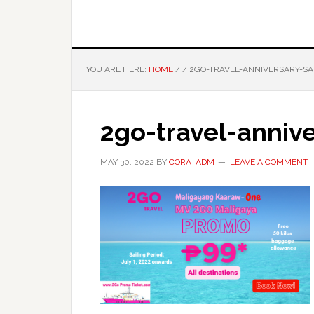
YOU ARE HERE:
HOME
/
/
2GO-TRAVEL-ANNIVERSARY-SA
2go-travel-annive
MAY 30, 2022
BY
CORA_ADM
LEAVE A COMMENT