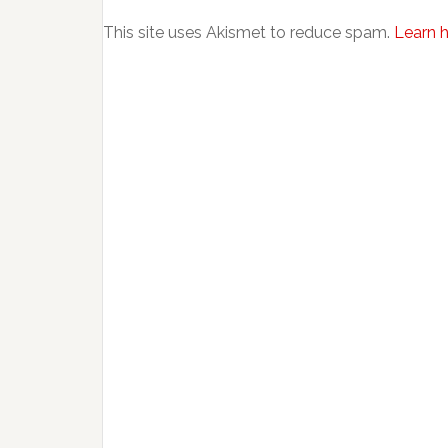
This site uses Akismet to reduce spam.
Learn 