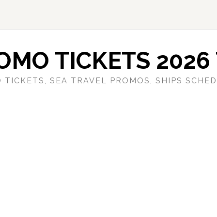
OMO TICKETS 2026 
 TICKETS, SEA TRAVEL PROMOS, SHIPS SCHED