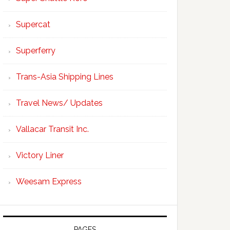
Supercat
Superferry
Trans-Asia Shipping Lines
Travel News/ Updates
Vallacar Transit Inc.
Victory Liner
Weesam Express
PAGES