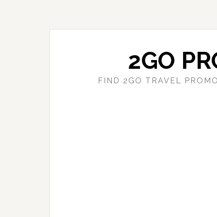
Skip
Skip
to
to
main
primary
content
sidebar
2GO PR
FIND 2GO TRAVEL PROMO