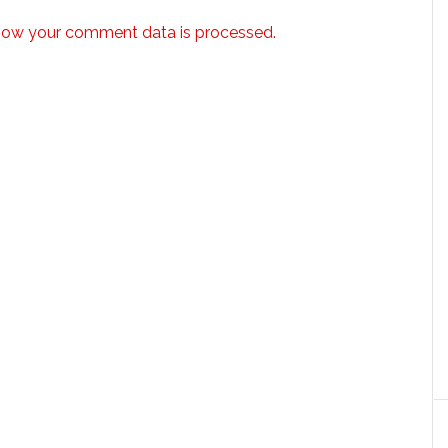
how your comment data is processed.