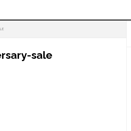
LE
rsary-sale