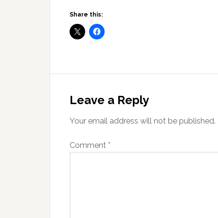
Share this:
Reader
Interactions
Leave a Reply
Your email address will not be published.
Comment
*