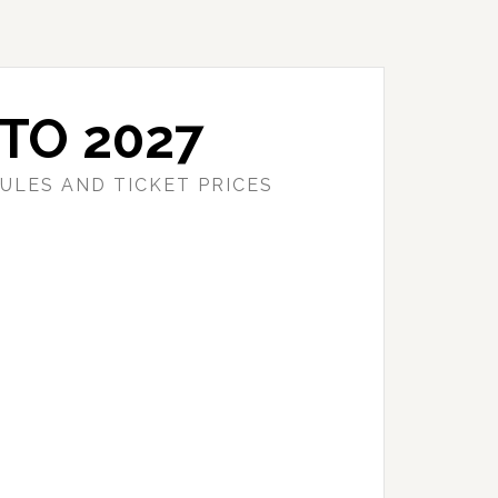
TO 2027
ULES AND TICKET PRICES