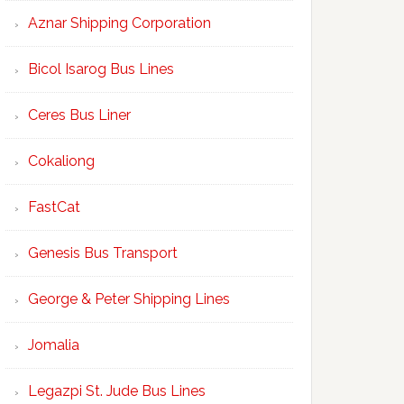
Aznar Shipping Corporation
Bicol Isarog Bus Lines
Ceres Bus Liner
Cokaliong
FastCat
Genesis Bus Transport
George & Peter Shipping Lines
Jomalia
Legazpi St. Jude Bus Lines