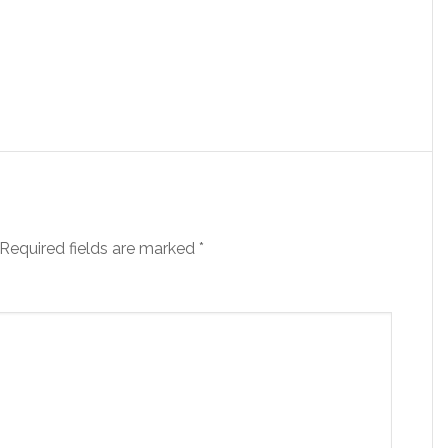
Required fields are marked
*