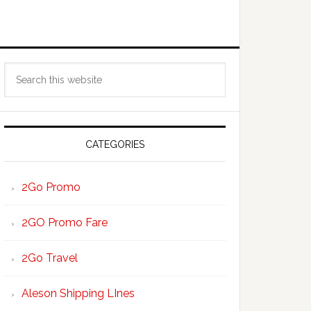
Primary
Search
Sidebar
this
website
CATEGORIES
2Go Promo
2GO Promo Fare
2Go Travel
Aleson Shipping LInes