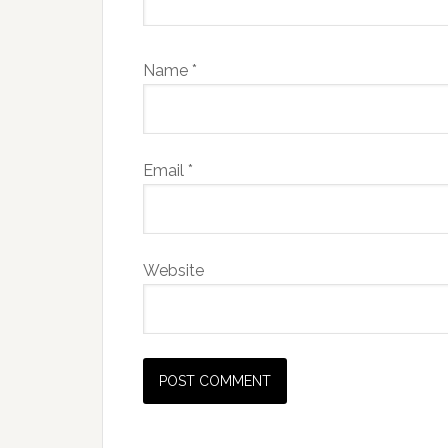
Name
*
Email
*
Website