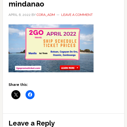
mindanao
APRIL 6, 2022
BY
CORA_ADM
LEAVE A COMMENT
Share this:
Reader
Leave a Reply