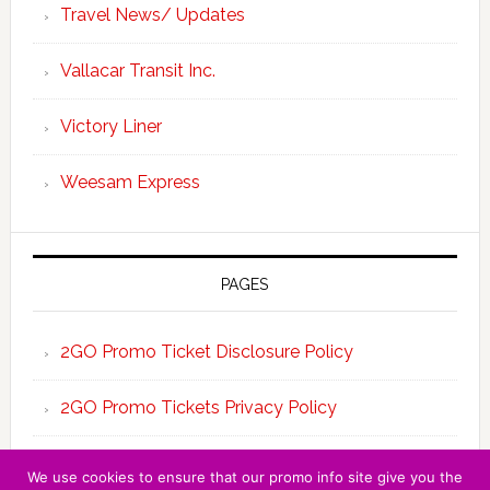
Travel News/ Updates
Vallacar Transit Inc.
Victory Liner
Weesam Express
PAGES
2GO Promo Ticket Disclosure Policy
2GO Promo Tickets Privacy Policy
About the Team 2GO Promo Tickets
We use cookies to ensure that our promo info site give you the