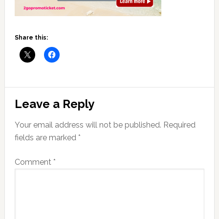
Share this:
Reader
Leave a Reply
Interactions
Your email address will not be published.
Required
fields are marked
*
Comment
*