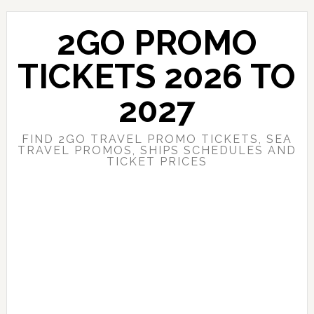
Skip
Skip
to
to
2GO PROMO
main
primary
content
sidebar
TICKETS 2026 TO
2027
FIND 2GO TRAVEL PROMO TICKETS, SEA
TRAVEL PROMOS, SHIPS SCHEDULES AND
TICKET PRICES