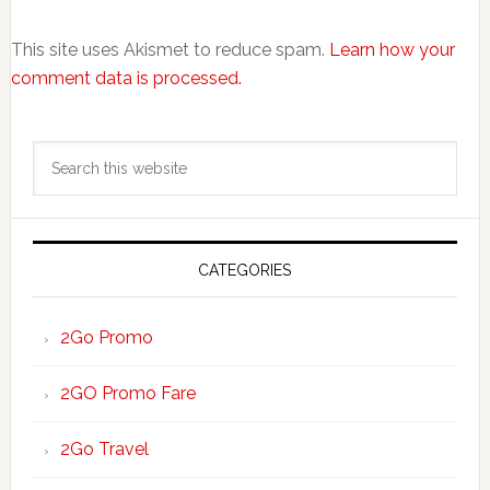
This site uses Akismet to reduce spam.
Learn how your
comment data is processed.
Primary
Search
Sidebar
this
website
CATEGORIES
2Go Promo
2GO Promo Fare
2Go Travel