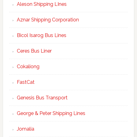
Aleson Shipping LInes
Aznar Shipping Corporation
Bicol Isarog Bus Lines
Ceres Bus Liner
Cokaliong
FastCat
Genesis Bus Transport
George & Peter Shipping Lines
Jomalia