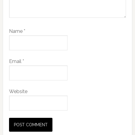
Name
*
Email
*
Website