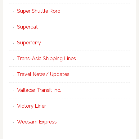
Super Shuttle Roro
Supercat
Superferry
Trans-Asia Shipping Lines
Travel News/ Updates
Vallacar Transit Inc.
Victory Liner
Weesam Express