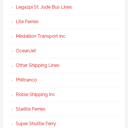
Legazpi St. Jude Bus Lines
Lite Ferries
Medallion Transport Inc.
OceanJet
Other Shipping Lines
Philtranco
Roble Shipping Inc
Starlite Ferries
Super Shuttle Ferry