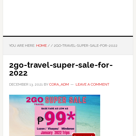
YOU ARE HERE:
HOME
/
/
2GO-TRAVEL-SUPER-SALE-FOR-2022
2go-travel-super-sale-for-
2022
DECEMBER 13, 2021
BY
CORA_ADM
LEAVE A COMMENT