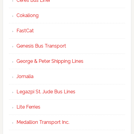
Ceres Bus Liner
Cokaliong
FastCat
Genesis Bus Transport
George & Peter Shipping Lines
Jomalia
Legazpi St. Jude Bus Lines
Lite Ferries
Medallion Transport Inc.