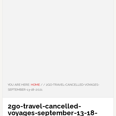
YOU ARE HERE:
HOME
/
/
2GO-TRAVEL-CANCELLED-VOYAGES-
SEPTEMBER-13-18-2021
2go-travel-cancelled-
voyages-september-13-18-