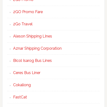
2GO Promo Fare
2Go Travel
Aleson Shipping LInes
Aznar Shipping Corporation
Bicol Isarog Bus Lines
Ceres Bus Liner
Cokaliong
FastCat