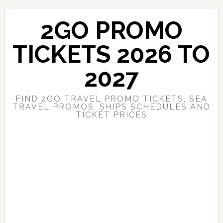
Skip
Skip
to
to
2GO PROMO
main
primary
content
sidebar
TICKETS 2026 TO
2027
FIND 2GO TRAVEL PROMO TICKETS, SEA
TRAVEL PROMOS, SHIPS SCHEDULES AND
TICKET PRICES