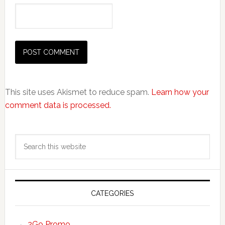
This site uses Akismet to reduce spam.
Learn how your
comment data is processed.
Primary
Search
Sidebar
this
website
CATEGORIES
2Go Promo