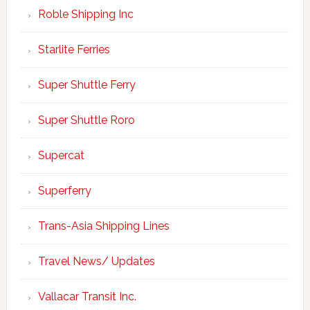
Roble Shipping Inc
Starlite Ferries
Super Shuttle Ferry
Super Shuttle Roro
Supercat
Superferry
Trans-Asia Shipping Lines
Travel News/ Updates
Vallacar Transit Inc.