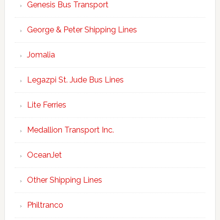
Genesis Bus Transport
George & Peter Shipping Lines
Jomalia
Legazpi St. Jude Bus Lines
Lite Ferries
Medallion Transport Inc.
OceanJet
Other Shipping Lines
Philtranco