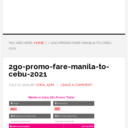
YOU ARE HERE:
HOME
/
/
2GO-PROMO-FARE-MANILA-TO-CEBU-
2021
2go-promo-fare-manila-to-
cebu-2021
JULY 17, 2021
BY
CORA_ADM
LEAVE A COMMENT