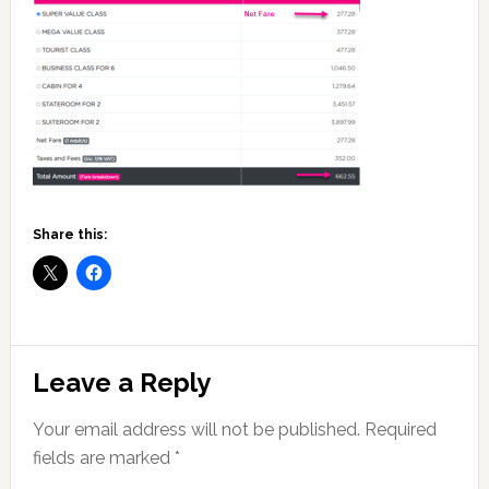
Share this:
Reader
Leave a Reply
Interactions
Your email address will not be published.
Required
fields are marked
*