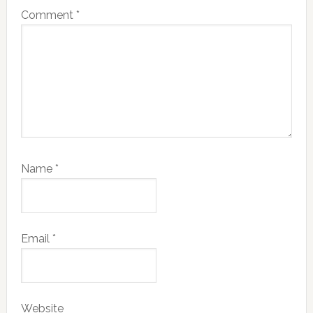
Comment
*
Name
*
Email
*
Website