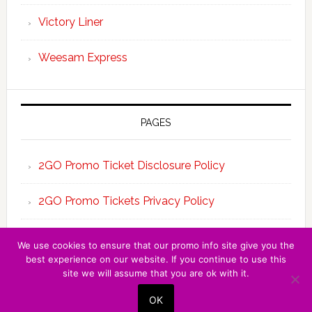
Victory Liner
Weesam Express
PAGES
2GO Promo Ticket Disclosure Policy
2GO Promo Tickets Privacy Policy
About the Team 2GO Promo Tickets
We use cookies to ensure that our promo info site give you the
best experience on our website. If you continue to use this
site we will assume that you are ok with it.
Copyright © 2026 · 2GO PROMO TICKET ·
OK