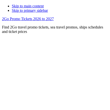
Skip to main content
Skip to primary sidebar
2Go Promo Tickets 2026 to 2027
Find 2Go travel promo tickets, sea travel promos, ships schedules
and ticket prices