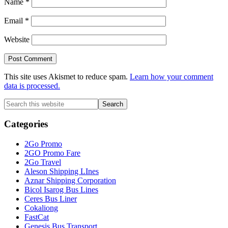
Name
*
Email
*
Website
This site uses Akismet to reduce spam.
Learn how your comment
data is processed.
Primary
Search
this
Sidebar
website
Categories
2Go Promo
2GO Promo Fare
2Go Travel
Aleson Shipping LInes
Aznar Shipping Corporation
Bicol Isarog Bus Lines
Ceres Bus Liner
Cokaliong
FastCat
Genesis Bus Transport