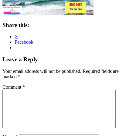
Share this:
X
Facebook
Reader
Leave a Reply
Interactions
Your email address will not be published.
Required fields are
marked
*
Comment
*