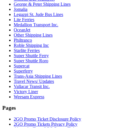
George & Peter Shipping Lines
Jomalia
Legazpi St. Jude Bus Lines
Lite Ferries
Medallion Transport Inc.
OceanJet
Other Shipping Lines
Philtranco
Roble Shipping Inc
Starlite Ferries
Super Shuttle Ferry
Super Shuttle Roro
Supercat
Superferry
Trans-Asia Shipping Lines
Travel News/ Updates
Vallacar Transit Inc.
Victory Liner
Weesam Express
Pages
2GO Promo Ticket Disclosure Policy
2GO Promo Tickets Privacy Policy