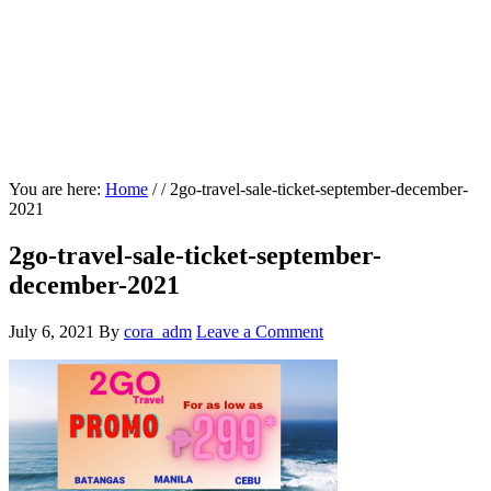
You are here:
Home
/
/
2go-travel-sale-ticket-september-december-
2021
2go-travel-sale-ticket-september-
december-2021
July 6, 2021
By
cora_adm
Leave a Comment