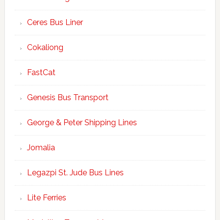
Ceres Bus Liner
Cokaliong
FastCat
Genesis Bus Transport
George & Peter Shipping Lines
Jomalia
Legazpi St. Jude Bus Lines
Lite Ferries