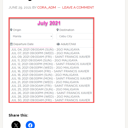
JUNE 29, 2021
BY
CORA_ADM
LEAVE A COMMENT
Share this: