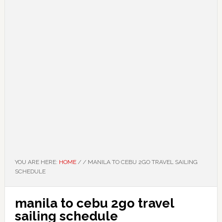
YOU ARE HERE:
HOME
/
/
MANILA TO CEBU 2GO TRAVEL SAILING
SCHEDULE
manila to cebu 2go travel
sailing schedule