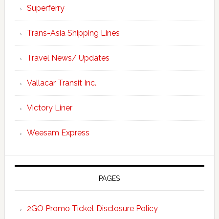
Superferry
Trans-Asia Shipping Lines
Travel News/ Updates
Vallacar Transit Inc.
Victory Liner
Weesam Express
PAGES
2GO Promo Ticket Disclosure Policy