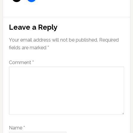
Reader
Leave a Reply
Interactions
Your email address will not be published.
Required
fields are marked
*
Comment
*
Name
*