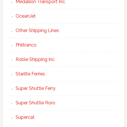
Medallion Transport Inc.
OceanJet
Other Shipping Lines
Philtranco
Roble Shipping Inc
Starlite Ferries
Super Shuttle Ferry
Super Shuttle Roro
Supercat