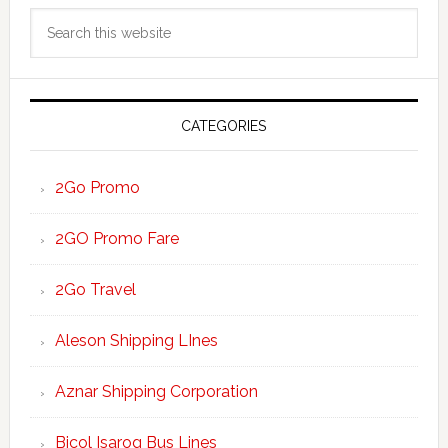
Primary
Search
Sidebar
this
website
CATEGORIES
2Go Promo
2GO Promo Fare
2Go Travel
Aleson Shipping LInes
Aznar Shipping Corporation
Bicol Isarog Bus Lines