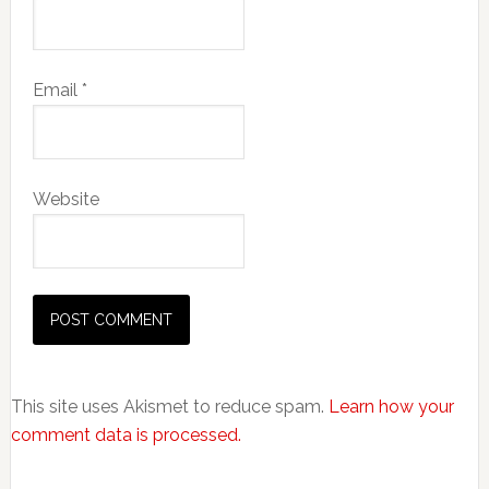
Email
*
Website
This site uses Akismet to reduce spam.
Learn how your
comment data is processed.