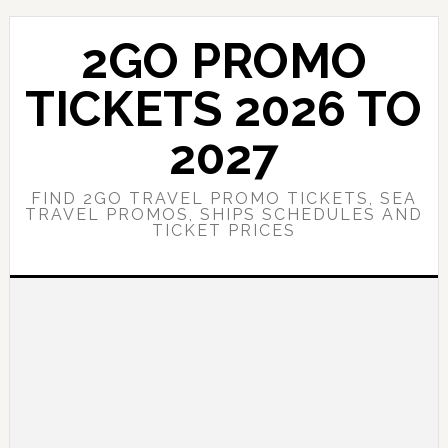
Skip
Skip
to
to
2GO PROMO
main
primary
content
sidebar
TICKETS 2026 TO
2027
FIND 2GO TRAVEL PROMO TICKETS, SEA
TRAVEL PROMOS, SHIPS SCHEDULES AND
TICKET PRICES