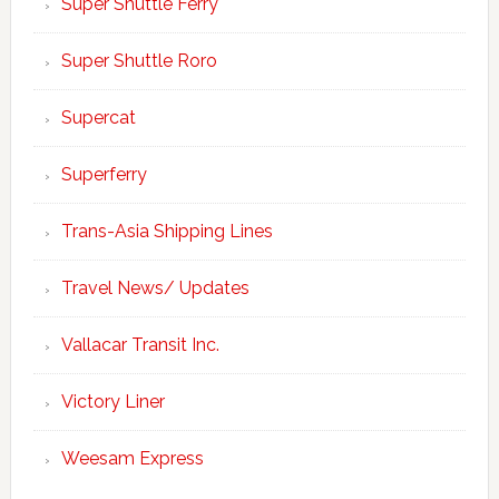
Super Shuttle Ferry
Super Shuttle Roro
Supercat
Superferry
Trans-Asia Shipping Lines
Travel News/ Updates
Vallacar Transit Inc.
Victory Liner
Weesam Express