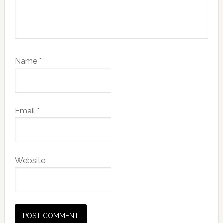
Name
*
Email
*
Website