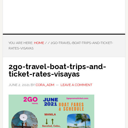
YOU ARE HERE:
HOME
/
/
2GO-TRAVEL-BOAT-TRIPS-AND-TICKET-
RATES-VISAYAS
2go-travel-boat-trips-and-
ticket-rates-visayas
JUNE 2, 2021
BY
CORA_ADM
LEAVE A COMMENT