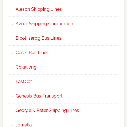
Aleson Shipping LInes
Aznar Shipping Corporation
Bicol Isarog Bus Lines
Ceres Bus Liner
Cokaliong
FastCat
Genesis Bus Transport
George & Peter Shipping Lines
Jomalia