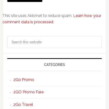
This site uses Akismet to reduce spam.
Learn how your
comment data is processed.
Primary
Search
Sidebar
this
website
CATEGORIES
2Go Promo
2GO Promo Fare
2Go Travel