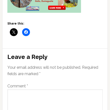
Share this:
Reader
Leave a Reply
Interactions
Your email address will not be published.
Required
fields are marked
*
Comment
*