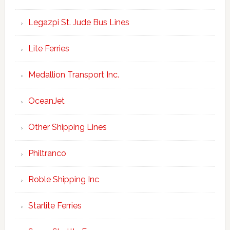
Legazpi St. Jude Bus Lines
Lite Ferries
Medallion Transport Inc.
OceanJet
Other Shipping Lines
Philtranco
Roble Shipping Inc
Starlite Ferries