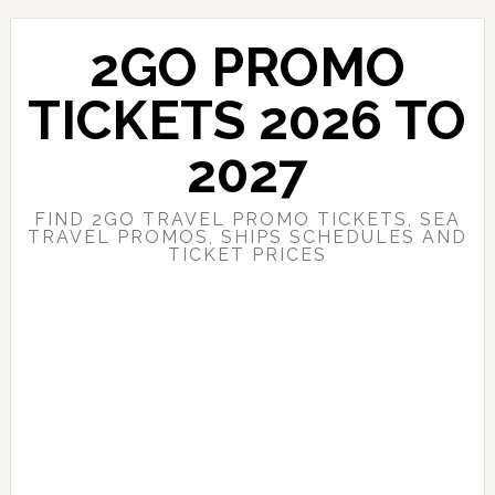
Skip
Skip
to
to
2GO PROMO
main
primary
content
sidebar
TICKETS 2026 TO
2027
FIND 2GO TRAVEL PROMO TICKETS, SEA
TRAVEL PROMOS, SHIPS SCHEDULES AND
TICKET PRICES