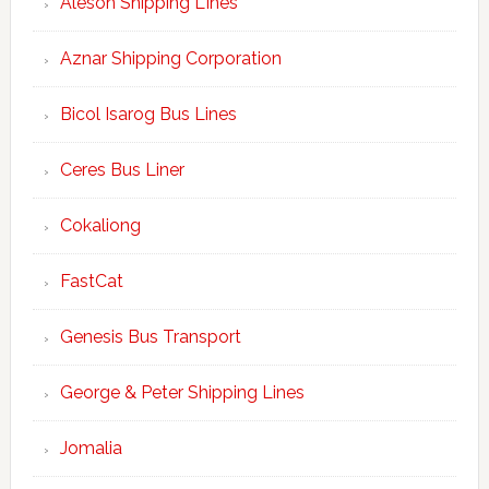
Aleson Shipping LInes
Aznar Shipping Corporation
Bicol Isarog Bus Lines
Ceres Bus Liner
Cokaliong
FastCat
Genesis Bus Transport
George & Peter Shipping Lines
Jomalia