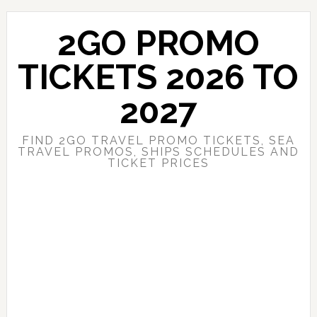
Skip
Skip
to
to
2GO PROMO
main
primary
content
sidebar
TICKETS 2026 TO
2027
FIND 2GO TRAVEL PROMO TICKETS, SEA
TRAVEL PROMOS, SHIPS SCHEDULES AND
TICKET PRICES