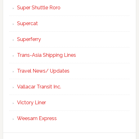
Super Shuttle Roro
Supercat
Superferry
Trans-Asia Shipping Lines
Travel News/ Updates
Vallacar Transit Inc.
Victory Liner
Weesam Express