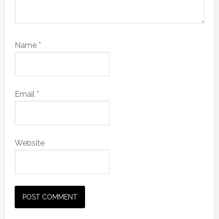
Name
*
Email
*
Website