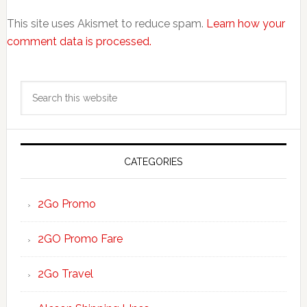
This site uses Akismet to reduce spam.
Learn how your
comment data is processed.
Primary
Search
Sidebar
this
website
CATEGORIES
2Go Promo
2GO Promo Fare
2Go Travel