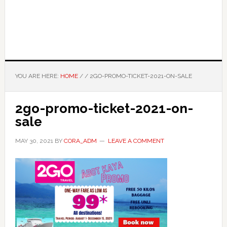
YOU ARE HERE:
HOME
/
/
2GO-PROMO-TICKET-2021-ON-SALE
2go-promo-ticket-2021-on-
sale
MAY 30, 2021
BY
CORA_ADM
LEAVE A COMMENT