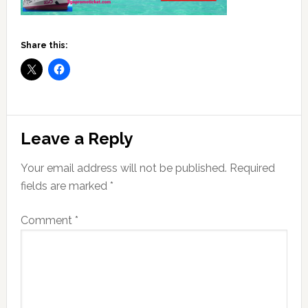
Share this:
Reader
Leave a Reply
Interactions
Your email address will not be published.
Required
fields are marked
*
Comment
*