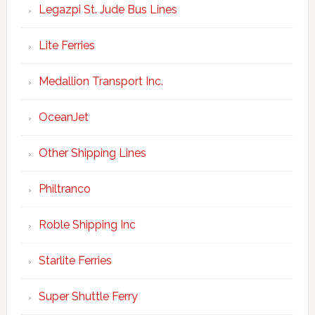
Legazpi St. Jude Bus Lines
Lite Ferries
Medallion Transport Inc.
OceanJet
Other Shipping Lines
Philtranco
Roble Shipping Inc
Starlite Ferries
Super Shuttle Ferry