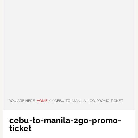
YOU ARE HERE:
HOME
/
/
CEBU-TO-MANILA-2GO-PROMO-TICKET
cebu-to-manila-2go-promo-
ticket