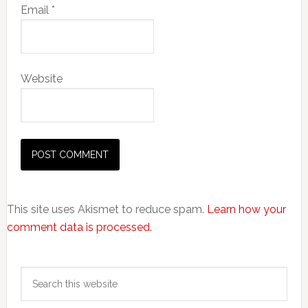
Email
*
Website
This site uses Akismet to reduce spam.
Learn how your
comment data is processed.
Primary
Search
Sidebar
this