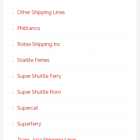
Other Shipping Lines
Philtranco
Roble Shipping Inc
Starlite Ferries
Super Shuttle Ferry
Super Shuttle Roro
Supercat
Superferry
Trans-Asia Shipping Lines