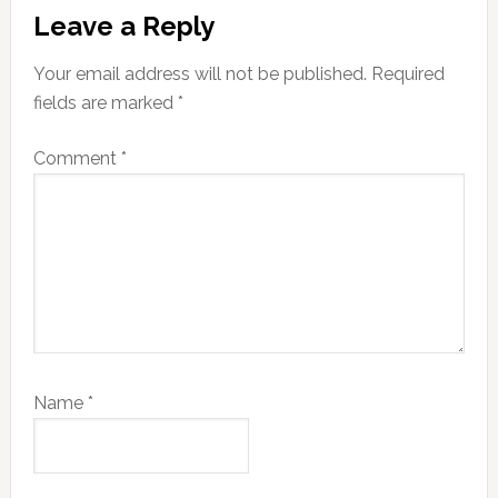
Reader
Leave a Reply
Interactions
Your email address will not be published.
Required
fields are marked
*
Comment
*
Name
*