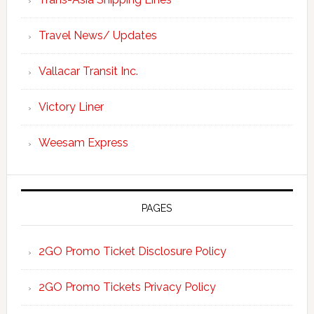
Travel News/ Updates
Vallacar Transit Inc.
Victory Liner
Weesam Express
PAGES
2GO Promo Ticket Disclosure Policy
2GO Promo Tickets Privacy Policy