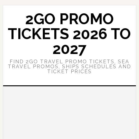
Skip
Skip
to
to
2GO PROMO
main
primary
content
sidebar
TICKETS 2026 TO
2027
FIND 2GO TRAVEL PROMO TICKETS, SEA
TRAVEL PROMOS, SHIPS SCHEDULES AND
TICKET PRICES