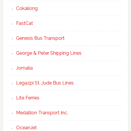
Cokaliong
FastCat
Genesis Bus Transport
George & Peter Shipping Lines
Jomalia
Legazpi St. Jude Bus Lines
Lite Ferries
Medallion Transport Inc.
OceanJet