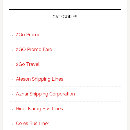
website
CATEGORIES
2Go Promo
2GO Promo Fare
2Go Travel
Aleson Shipping LInes
Aznar Shipping Corporation
Bicol Isarog Bus Lines
Ceres Bus Liner