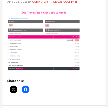
APRIL 28, 2021
BY
CORA_ADM
LEAVE A COMMENT
Share this: