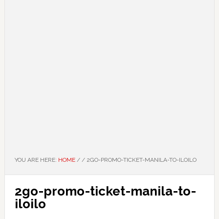
YOU ARE HERE:
HOME
/
/
2GO-PROMO-TICKET-MANILA-TO-ILOILO
2go-promo-ticket-manila-to-
iloilo