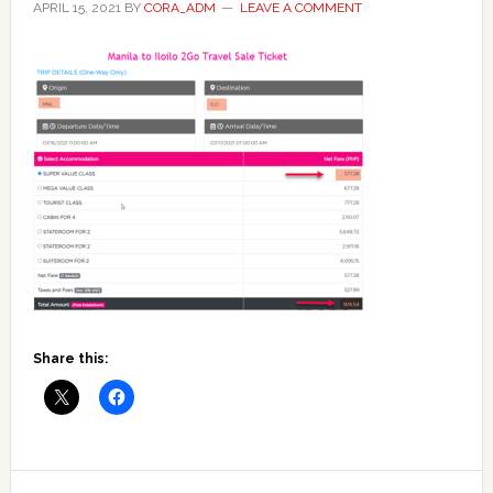
APRIL 15, 2021
BY
CORA_ADM
LEAVE A COMMENT
Share this:
Reader