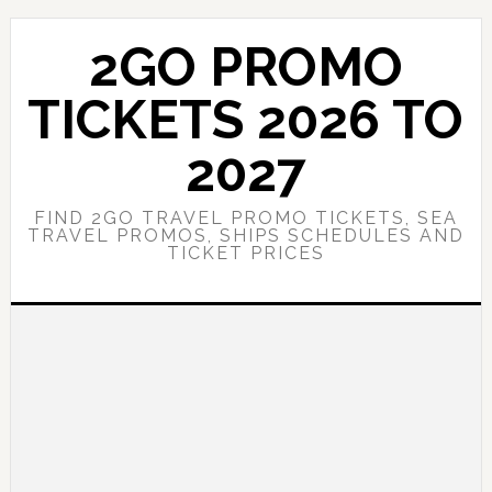
Skip
Skip
to
to
2GO PROMO
main
primary
content
sidebar
TICKETS 2026 TO
2027
FIND 2GO TRAVEL PROMO TICKETS, SEA
TRAVEL PROMOS, SHIPS SCHEDULES AND
TICKET PRICES