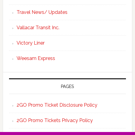
Travel News/ Updates
Vallacar Transit Inc.
Victory Liner
Weesam Express
PAGES
2GO Promo Ticket Disclosure Policy
2GO Promo Tickets Privacy Policy