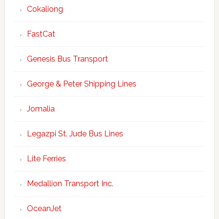
Cokaliong
FastCat
Genesis Bus Transport
George & Peter Shipping Lines
Jomalia
Legazpi St. Jude Bus Lines
Lite Ferries
Medallion Transport Inc.
OceanJet