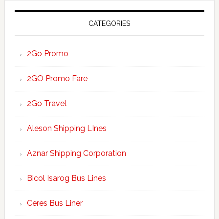
CATEGORIES
2Go Promo
2GO Promo Fare
2Go Travel
Aleson Shipping LInes
Aznar Shipping Corporation
Bicol Isarog Bus Lines
Ceres Bus Liner