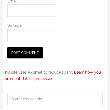
Email
*
Website
This site uses Akismet to reduce spam.
Learn how your
comment data is processed.
Primary
Search
Sidebar
this
website