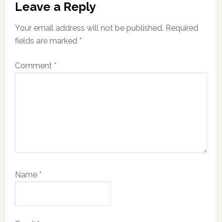
Leave a Reply
Interactions
Your email address will not be published.
Required
fields are marked
*
Comment
*
Name
*