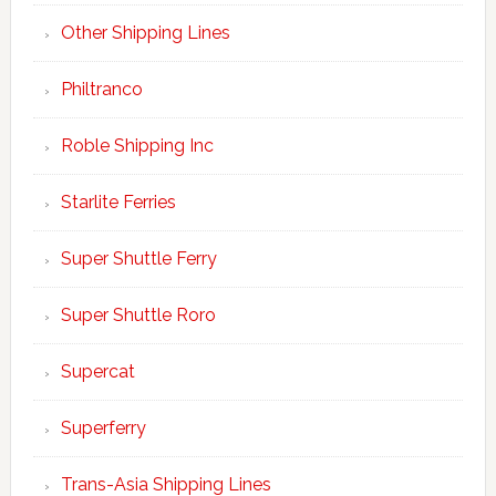
Other Shipping Lines
Philtranco
Roble Shipping Inc
Starlite Ferries
Super Shuttle Ferry
Super Shuttle Roro
Supercat
Superferry
Trans-Asia Shipping Lines