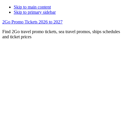
Skip to main content
Skip to primary sidebar
2Go Promo Tickets 2026 to 2027
Find 2Go travel promo tickets, sea travel promos, ships schedules
and ticket prices