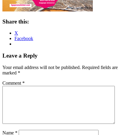
Share this:
X
Facebook
Reader
Leave a Reply
Interactions
Your email address will not be published.
Required fields are
marked
*
Comment
*
Name
*