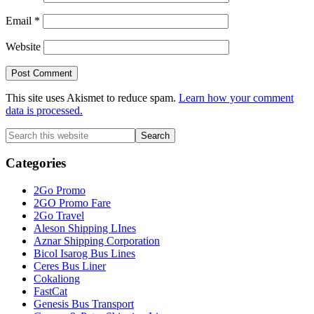
Email
*
Website
This site uses Akismet to reduce spam.
Learn how your comment
data is processed.
Primary
Search
this
Sidebar
website
Categories
2Go Promo
2GO Promo Fare
2Go Travel
Aleson Shipping LInes
Aznar Shipping Corporation
Bicol Isarog Bus Lines
Ceres Bus Liner
Cokaliong
FastCat
Genesis Bus Transport