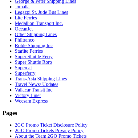
George & Peter Shipping Lines
Jomalia
Legazpi St. Jude Bus Lines
Lite Ferries
Medallion Transport Inc.
OceanJet
Other Shipping Lines
Philtranco
Roble Shipping Inc
Starlite Ferries
Super Shuttle Ferry
Super Shuttle Roro
Supercat
Superferry
Trans-Asia Shipping Lines
Travel News/ Updates
Vallacar Transit Inc.
Victory Liner
Weesam Express
Pages
2GO Promo Ticket Disclosure Policy
2GO Promo Tickets Privacy Policy
About the Team 2GO Promo Tickets