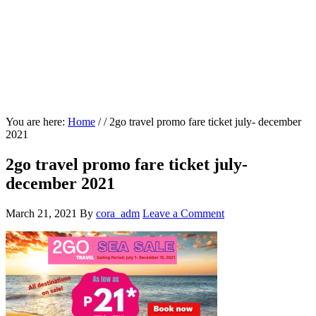
You are here:
Home
/
/
2go travel promo fare ticket july- december
2021
2go travel promo fare ticket july-
december 2021
March 21, 2021
By
cora_adm
Leave a Comment