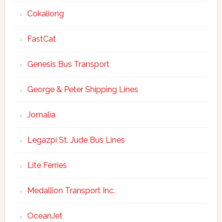
Cokaliong
FastCat
Genesis Bus Transport
George & Peter Shipping Lines
Jomalia
Legazpi St. Jude Bus Lines
Lite Ferries
Medallion Transport Inc.
OceanJet