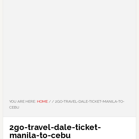
YOU ARE HERE:
HOME
/
/
2GO-TRAVEL-DALE-TICKET-MANILA-TO-
CEBU
2go-travel-dale-ticket-
manila-to-cebu