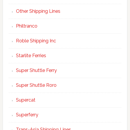
Other Shipping Lines
Philtranco
Roble Shipping Inc
Starlite Ferries
Super Shuttle Ferry
Super Shuttle Roro
Supercat
Superferry
Trans-Asia Shipping Lines