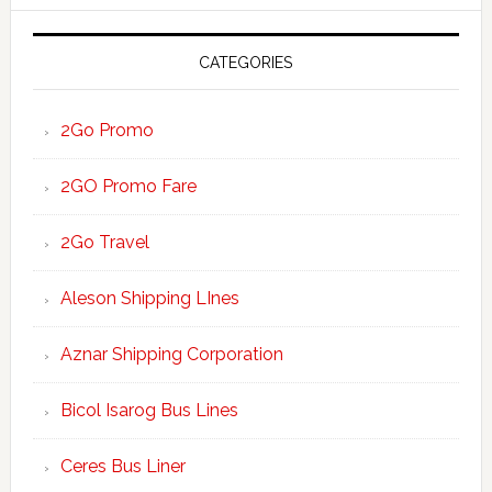
website
CATEGORIES
2Go Promo
2GO Promo Fare
2Go Travel
Aleson Shipping LInes
Aznar Shipping Corporation
Bicol Isarog Bus Lines
Ceres Bus Liner