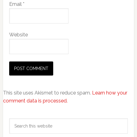
Email
*
Website
This site uses Akismet to reduce spam.
Learn how your
comment data is processed.
Primary
Search
Sidebar
this