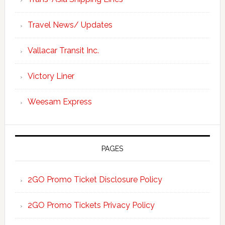
Travel News/ Updates
Vallacar Transit Inc.
Victory Liner
Weesam Express
PAGES
2GO Promo Ticket Disclosure Policy
2GO Promo Tickets Privacy Policy