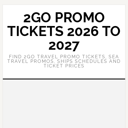
Skip
Skip
to
to
2GO PROMO
main
primary
content
sidebar
TICKETS 2026 TO
2027
FIND 2GO TRAVEL PROMO TICKETS, SEA
TRAVEL PROMOS, SHIPS SCHEDULES AND
TICKET PRICES