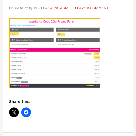
FEBRUARY 19, 2021
BY
CORA_ADM
LEAVE A COMMENT
Share this: