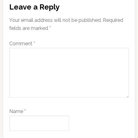
Reader
Leave a Reply
Interactions
Your email address will not be published.
Required
fields are marked
*
Comment
*
Name
*