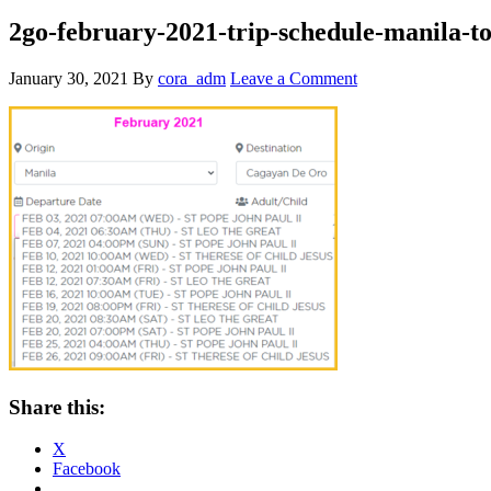
2go-february-2021-trip-schedule-manila-t
January 30, 2021
By
cora_adm
Leave a Comment
Share this:
X
Facebook