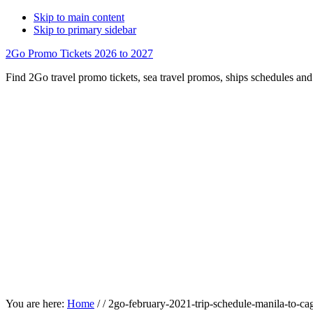
Skip to main content
Skip to primary sidebar
2Go Promo Tickets 2026 to 2027
Find 2Go travel promo tickets, sea travel promos, ships schedules and 
You are here:
Home
/
/
2go-february-2021-trip-schedule-manila-to-ca