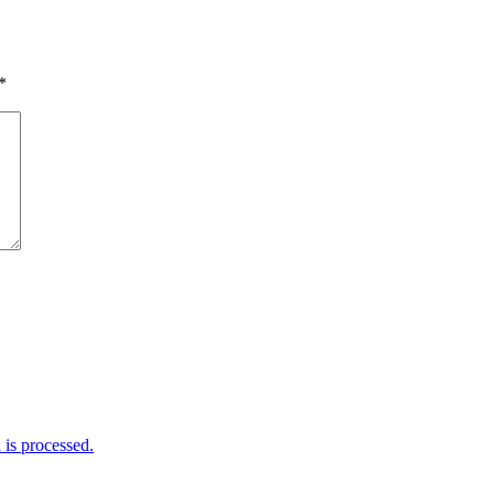
*
is processed.