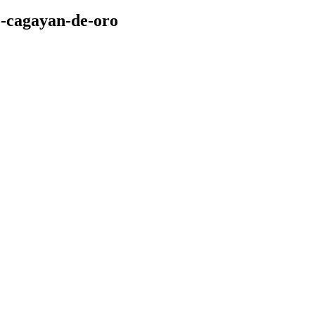
o-cagayan-de-oro