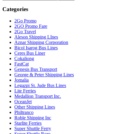
this
Sidebar
website
Categories
2Go Promo
2GO Promo Fare
2Go Travel
Aleson Shipping LInes
Aznar Shipping Corporation
Bicol Isarog Bus Lines
Ceres Bus Liner
Cokaliong
FastCat
Genesis Bus Transport
George & Peter Shipping Lines
Jomalia
Legazpi St. Jude Bus Lines
Lite Ferries
Medallion Transport Inc.
OceanJet
Other Shipping Lines
Philtranco
Roble Shipping Inc
Starlite Ferries
Super Shuttle Ferry
Super Shuttle Roro