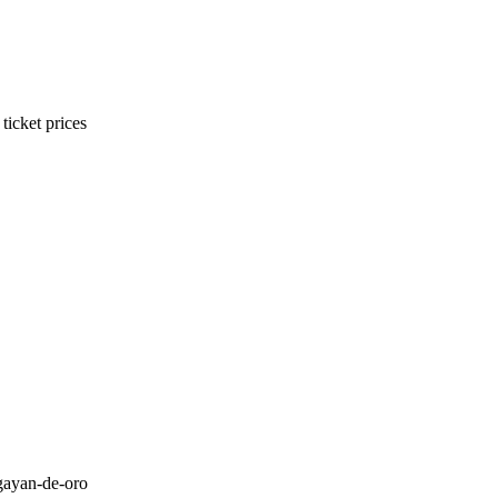
ticket prices
gayan-de-oro