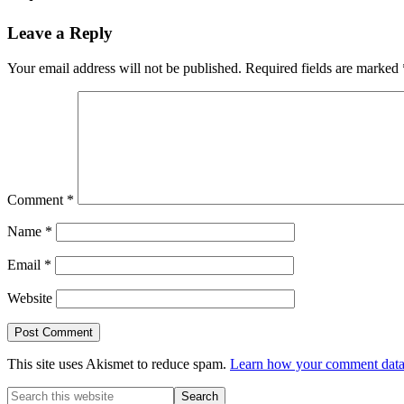
Reader
Leave a Reply
Interactions
Your email address will not be published.
Required fields are marked
Comment
*
Name
*
Email
*
Website
This site uses Akismet to reduce spam.
Learn how your comment data 
Primary
Search