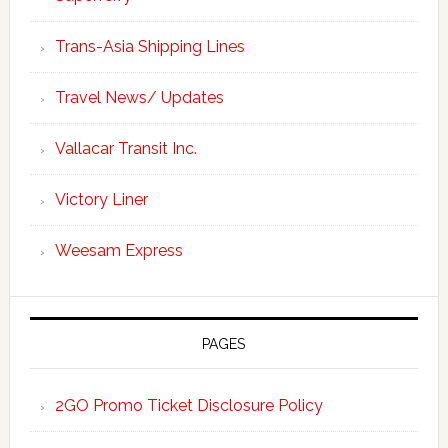
Trans-Asia Shipping Lines
Travel News/ Updates
Vallacar Transit Inc.
Victory Liner
Weesam Express
PAGES
2GO Promo Ticket Disclosure Policy