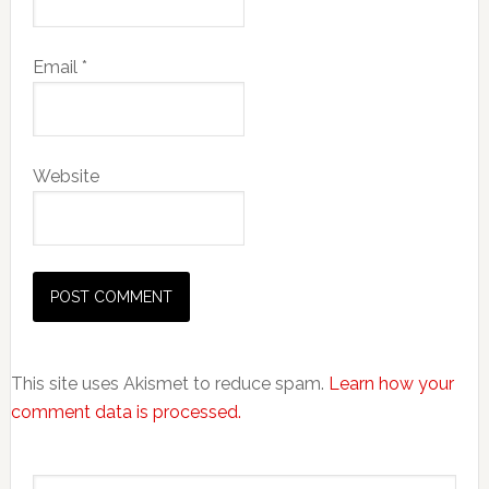
Email
*
Website
This site uses Akismet to reduce spam.
Learn how your
comment data is processed.
Primary
Search