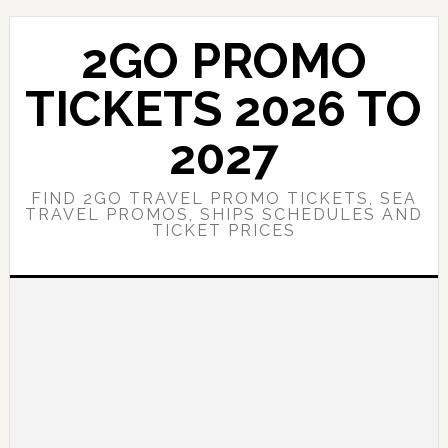
Skip
Skip
to
to
2GO PROMO
main
primary
content
sidebar
TICKETS 2026 TO
2027
FIND 2GO TRAVEL PROMO TICKETS, SEA
TRAVEL PROMOS, SHIPS SCHEDULES AND
TICKET PRICES