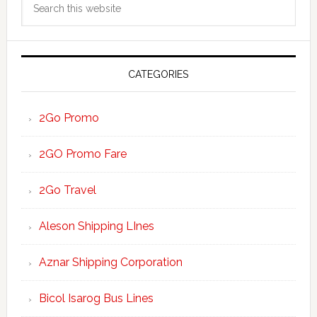
Sidebar
this
website
CATEGORIES
2Go Promo
2GO Promo Fare
2Go Travel
Aleson Shipping LInes
Aznar Shipping Corporation
Bicol Isarog Bus Lines