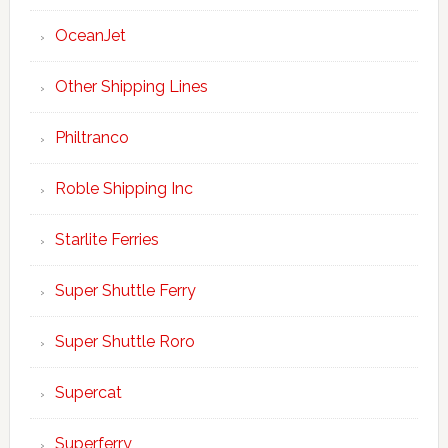
OceanJet
Other Shipping Lines
Philtranco
Roble Shipping Inc
Starlite Ferries
Super Shuttle Ferry
Super Shuttle Roro
Supercat
Superferry