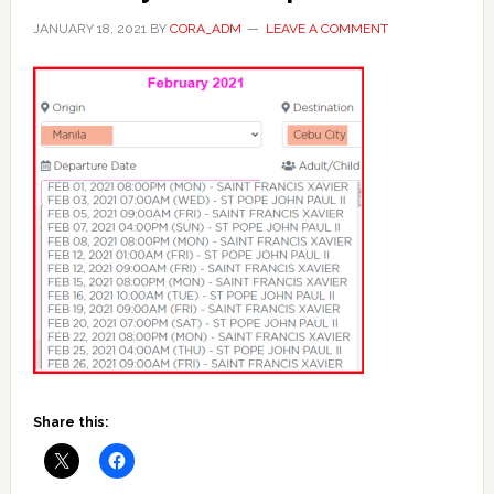
JANUARY 18, 2021
BY
CORA_ADM
LEAVE A COMMENT
Share this: