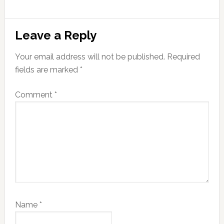
Reader
Leave a Reply
Interactions
Your email address will not be published.
Required
fields are marked
*
Comment
*
Name
*