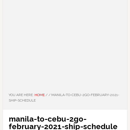
YOU ARE HERE:
HOME
/
/
MANILA-TO-CEBU-2GO-FEBRUARY-2021-
SHIP-SCHEDULE
manila-to-cebu-2go-
february-2021-ship-schedule