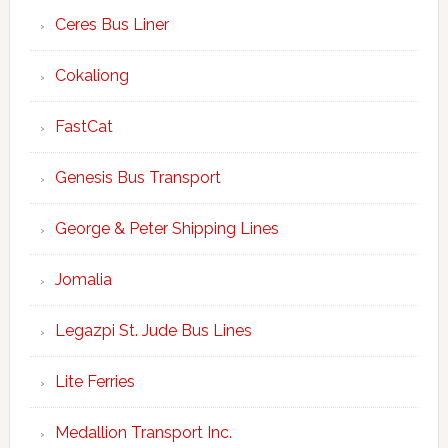
Ceres Bus Liner
Cokaliong
FastCat
Genesis Bus Transport
George & Peter Shipping Lines
Jomalia
Legazpi St. Jude Bus Lines
Lite Ferries
Medallion Transport Inc.