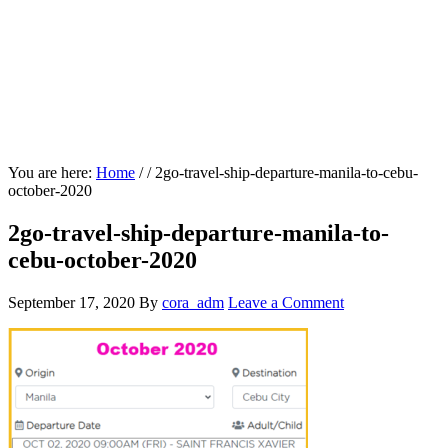
You are here:
Home
/
/
2go-travel-ship-departure-manila-to-cebu-
october-2020
2go-travel-ship-departure-manila-to-
cebu-october-2020
September 17, 2020
By
cora_adm
Leave a Comment