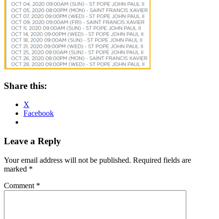
Share this:
X
Facebook
Reader
Leave a Reply
Interactions
Your email address will not be published.
Required fields are
marked
*
Comment
*