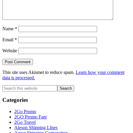
Name
*
Email
*
Website
This site uses Akismet to reduce spam.
Learn how your comment
data is processed.
Primary
Search
this
Sidebar
website
Categories
2Go Promo
2GO Promo Fare
2Go Travel
Aleson Shipping LInes
Aznar Shipping Corporation