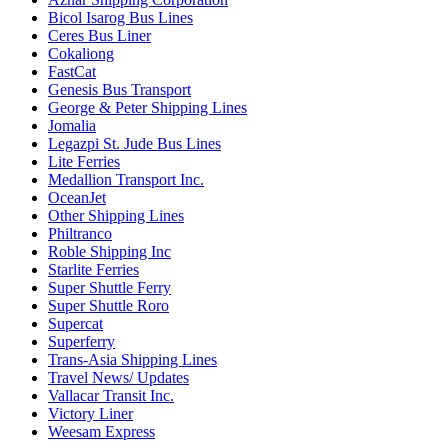
Bicol Isarog Bus Lines
Ceres Bus Liner
Cokaliong
FastCat
Genesis Bus Transport
George & Peter Shipping Lines
Jomalia
Legazpi St. Jude Bus Lines
Lite Ferries
Medallion Transport Inc.
OceanJet
Other Shipping Lines
Philtranco
Roble Shipping Inc
Starlite Ferries
Super Shuttle Ferry
Super Shuttle Roro
Supercat
Superferry
Trans-Asia Shipping Lines
Travel News/ Updates
Vallacar Transit Inc.
Victory Liner
Weesam Express