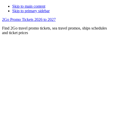
Skip to main content
Skip to primary sidebar
2Go Promo Tickets 2026 to 2027
Find 2Go travel promo tickets, sea travel promos, ships schedules
and ticket prices