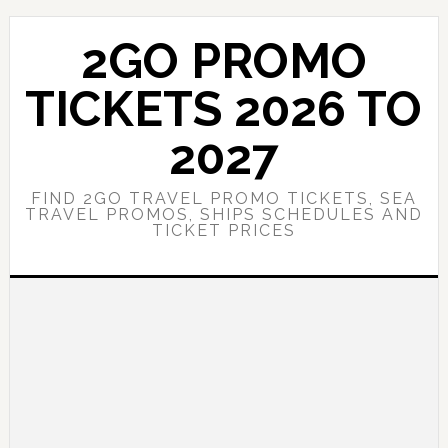
Skip
Skip
to
to
2GO PROMO
main
primary
content
sidebar
TICKETS 2026 TO
2027
FIND 2GO TRAVEL PROMO TICKETS, SEA
TRAVEL PROMOS, SHIPS SCHEDULES AND
TICKET PRICES