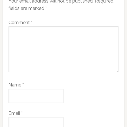
Your email address will not be published.
Required
fields are marked
*
Comment
*
Name
*
Email
*