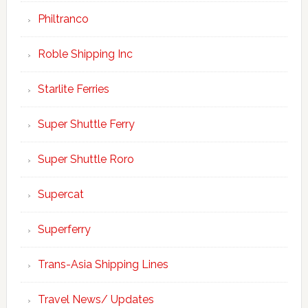
Philtranco
Roble Shipping Inc
Starlite Ferries
Super Shuttle Ferry
Super Shuttle Roro
Supercat
Superferry
Trans-Asia Shipping Lines
Travel News/ Updates