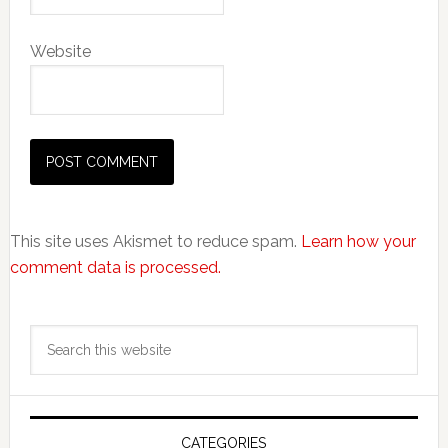
Website
This site uses Akismet to reduce spam.
Learn how your
comment data is processed.
Primary
Search
Sidebar
this
website
CATEGORIES