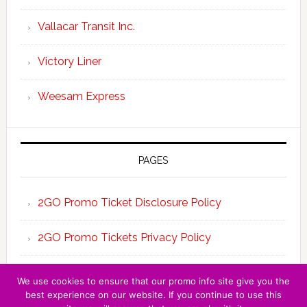
Vallacar Transit Inc.
Victory Liner
Weesam Express
PAGES
2GO Promo Ticket Disclosure Policy
2GO Promo Tickets Privacy Policy
About the Team 2GO Promo Tickets
We use cookies to ensure that our promo info site give you the
best experience on our website. If you continue to use this