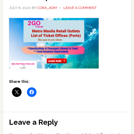
JULY 6, 2020
BY
CORA_ADM
LEAVE A COMMENT
Share this:
Reader
Leave a Reply
Interactions