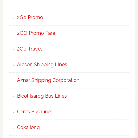
2Go Promo
2GO Promo Fare
2Go Travel
Aleson Shipping LInes
Aznar Shipping Corporation
Bicol Isarog Bus Lines
Ceres Bus Liner
Cokaliong