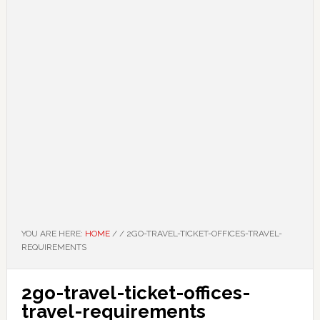
YOU ARE HERE:
HOME
/
/
2GO-TRAVEL-TICKET-OFFICES-TRAVEL-
REQUIREMENTS
2go-travel-ticket-offices-
travel-requirements