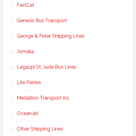
FastCat
Genesis Bus Transport
George & Peter Shipping Lines
Jomalia
Legazpi St. Jude Bus Lines
Lite Ferries
Medallion Transport Inc.
OceanJet
Other Shipping Lines