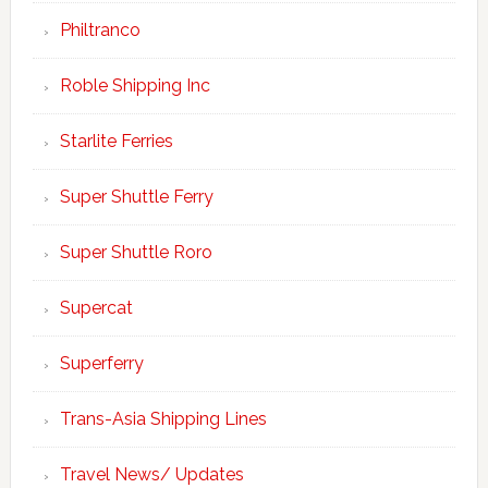
Philtranco
Roble Shipping Inc
Starlite Ferries
Super Shuttle Ferry
Super Shuttle Roro
Supercat
Superferry
Trans-Asia Shipping Lines
Travel News/ Updates