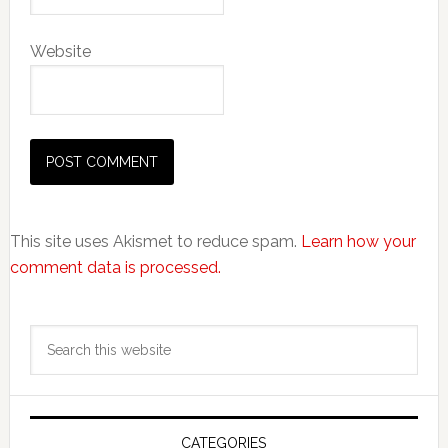
Website
This site uses Akismet to reduce spam.
Learn how your
comment data is processed.
Primary
Search
Sidebar
this
website
CATEGORIES