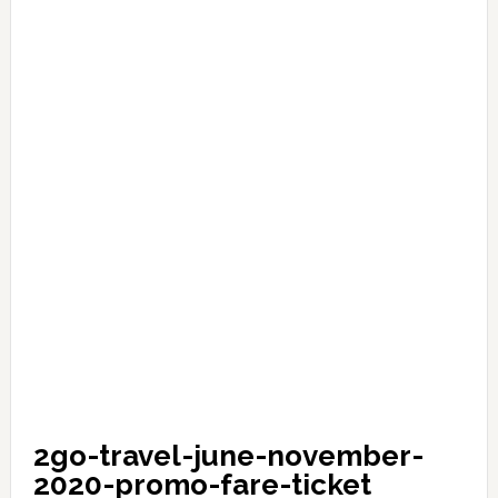
2go-travel-june-november-
2020-promo-fare-ticket