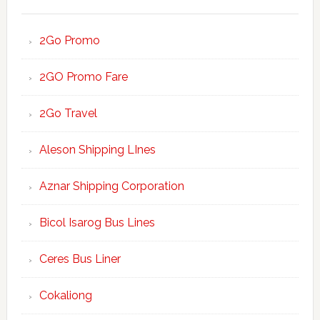
2Go Promo
2GO Promo Fare
2Go Travel
Aleson Shipping LInes
Aznar Shipping Corporation
Bicol Isarog Bus Lines
Ceres Bus Liner
Cokaliong