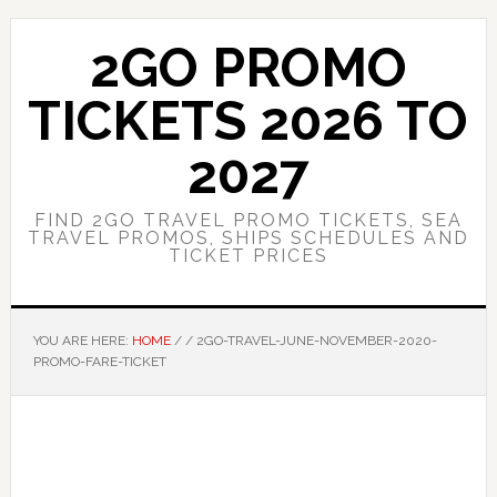
Skip
Skip
to
to
2GO PROMO
main
primary
content
sidebar
TICKETS 2026 TO
2027
FIND 2GO TRAVEL PROMO TICKETS, SEA
TRAVEL PROMOS, SHIPS SCHEDULES AND
TICKET PRICES
YOU ARE HERE:
HOME
/
/
2GO-TRAVEL-JUNE-NOVEMBER-2020-
PROMO-FARE-TICKET