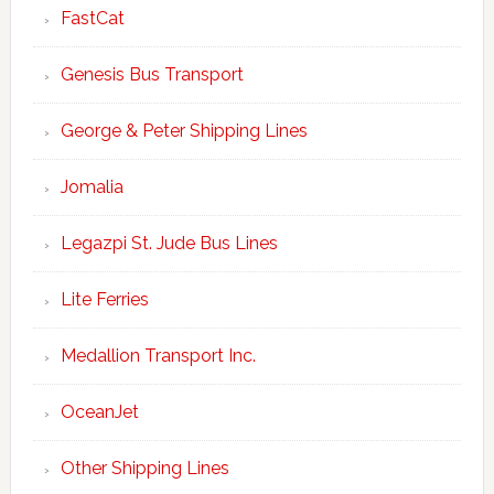
FastCat
Genesis Bus Transport
George & Peter Shipping Lines
Jomalia
Legazpi St. Jude Bus Lines
Lite Ferries
Medallion Transport Inc.
OceanJet
Other Shipping Lines