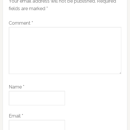
Your email address will not be published.
Required
fields are marked
*
Comment
*
Name
*
Email
*