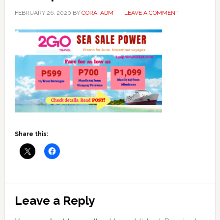
FEBRUARY 26, 2020
BY
CORA_ADM
LEAVE A COMMENT
Share this:
Reader
Leave a Reply
Interactions