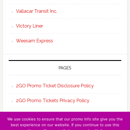
Vallacar Transit Inc.
Victory Liner
Weesam Express
PAGES
2GO Promo Ticket Disclosure Policy
2GO Promo Tickets Privacy Policy
About the Team 2GO Promo Tickets
We use cookies to ensure that our promo info site give you the
best experience on our website. If you continue to use this