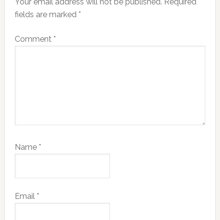
Your email address will not be published.
Required
fields are marked
*
Comment
*
Name
*
Email
*