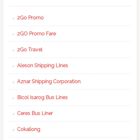
2Go Promo
2GO Promo Fare
2Go Travel
Aleson Shipping LInes
Aznar Shipping Corporation
Bicol Isarog Bus Lines
Ceres Bus Liner
Cokaliong