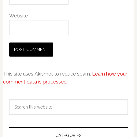
Website
This site uses Akismet to reduce spam.
Learn how your
comment data is processed.
Primary
Search
Sidebar
this
website
CATEGORIES