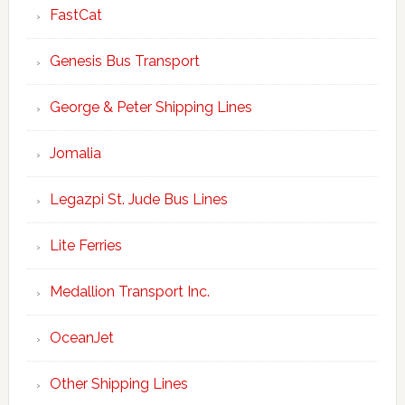
FastCat
Genesis Bus Transport
George & Peter Shipping Lines
Jomalia
Legazpi St. Jude Bus Lines
Lite Ferries
Medallion Transport Inc.
OceanJet
Other Shipping Lines