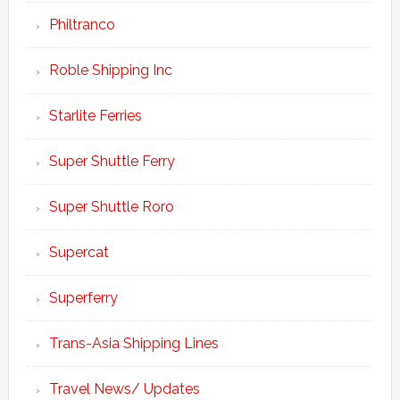
Philtranco
Roble Shipping Inc
Starlite Ferries
Super Shuttle Ferry
Super Shuttle Roro
Supercat
Superferry
Trans-Asia Shipping Lines
Travel News/ Updates