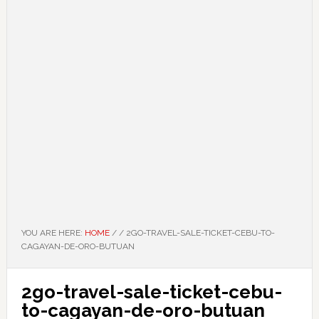
YOU ARE HERE:
HOME
/
/
2GO-TRAVEL-SALE-TICKET-CEBU-TO-
CAGAYAN-DE-ORO-BUTUAN
2go-travel-sale-ticket-cebu-
to-cagayan-de-oro-butuan