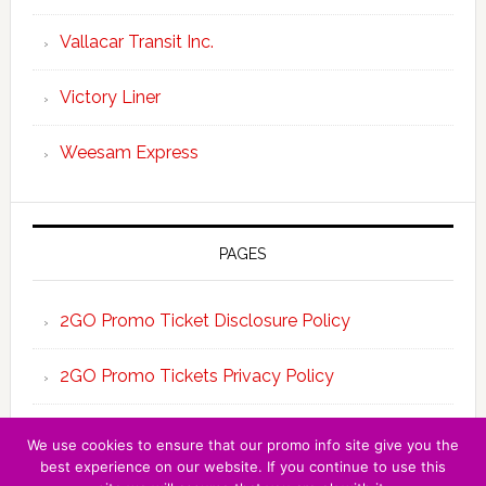
Vallacar Transit Inc.
Victory Liner
Weesam Express
PAGES
2GO Promo Ticket Disclosure Policy
2GO Promo Tickets Privacy Policy
About the Team 2GO Promo Tickets
We use cookies to ensure that our promo info site give you the
best experience on our website. If you continue to use this