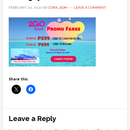
FEBRUARY 20, 2020
BY
CORA_ADM
LEAVE A COMMENT
Share this:
Reader
Leave a Reply
Interactions