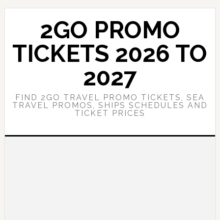
Skip
Skip
to
to
2GO PROMO
main
primary
content
sidebar
TICKETS 2026 TO
2027
FIND 2GO TRAVEL PROMO TICKETS, SEA
TRAVEL PROMOS, SHIPS SCHEDULES AND
TICKET PRICES