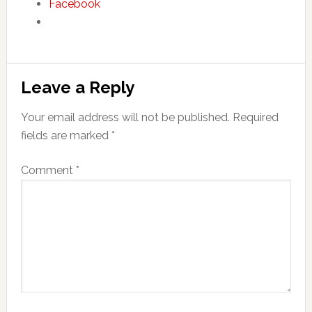
Facebook
Reader
Leave a Reply
Interactions
Your email address will not be published.
Required
fields are marked
*
Comment
*