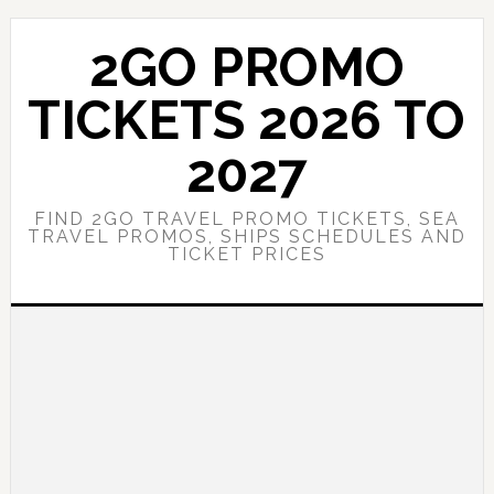
Skip
Skip
to
to
2GO PROMO
main
primary
content
sidebar
TICKETS 2026 TO
2027
FIND 2GO TRAVEL PROMO TICKETS, SEA
TRAVEL PROMOS, SHIPS SCHEDULES AND
TICKET PRICES