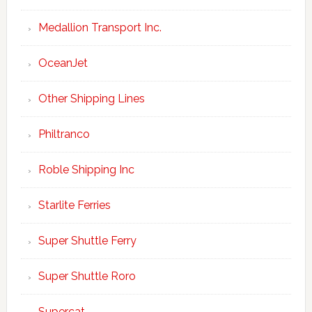
Medallion Transport Inc.
OceanJet
Other Shipping Lines
Philtranco
Roble Shipping Inc
Starlite Ferries
Super Shuttle Ferry
Super Shuttle Roro
Supercat