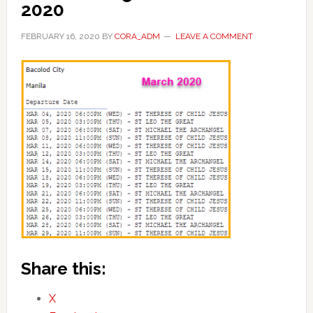
2020
FEBRUARY 16, 2020
BY
CORA_ADM
LEAVE A COMMENT
Share this:
X