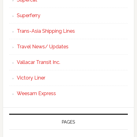
Superferry
Trans-Asia Shipping Lines
Travel News/ Updates
Vallacar Transit Inc.
Victory Liner
Weesam Express
PAGES