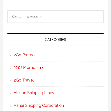
Primary
Search
Sidebar
this
website
CATEGORIES
2Go Promo
2GO Promo Fare
2Go Travel
Aleson Shipping LInes
Aznar Shipping Corporation