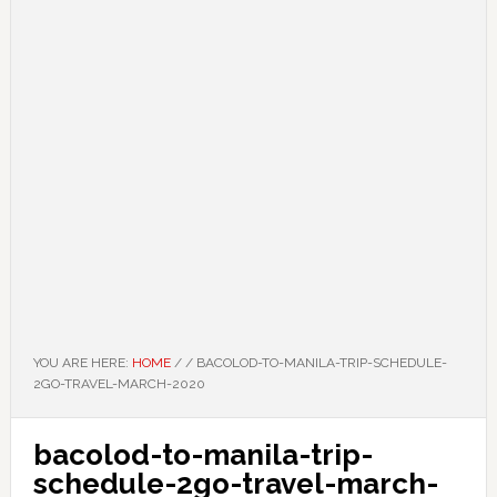
YOU ARE HERE:
HOME
/
/
BACOLOD-TO-MANILA-TRIP-SCHEDULE-
2GO-TRAVEL-MARCH-2020
bacolod-to-manila-trip-
schedule-2go-travel-march-