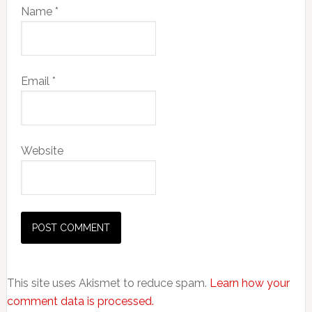
Name
*
Email
*
Website
This site uses Akismet to reduce spam.
Learn how your
comment data is processed.