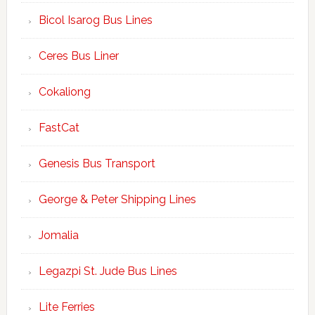
Bicol Isarog Bus Lines
Ceres Bus Liner
Cokaliong
FastCat
Genesis Bus Transport
George & Peter Shipping Lines
Jomalia
Legazpi St. Jude Bus Lines
Lite Ferries