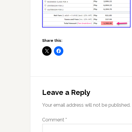
Share this:
Reader
Interactions
Leave a Reply
Your email address will not be published.
Comment
*