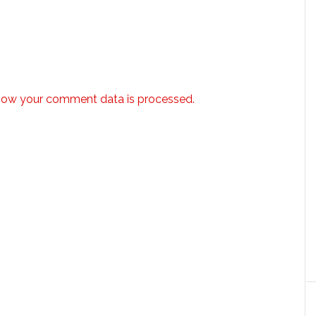
how your comment data is processed.