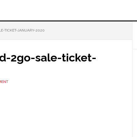
E-TICKET-JANUARY-2020
d-2go-sale-ticket-
MENT