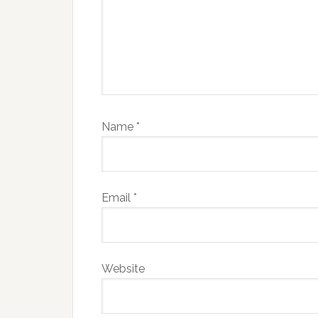
Name
*
Email
*
Website