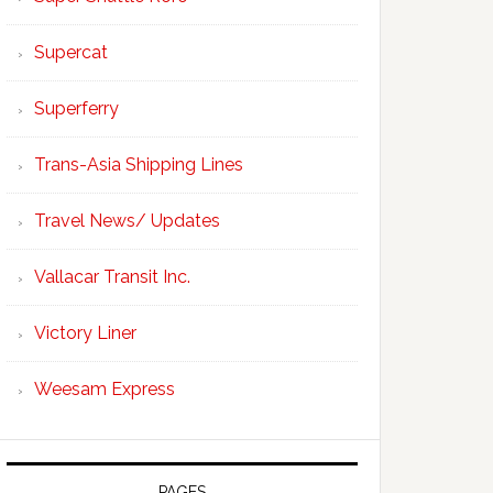
Supercat
Superferry
Trans-Asia Shipping Lines
Travel News/ Updates
Vallacar Transit Inc.
Victory Liner
Weesam Express
PAGES