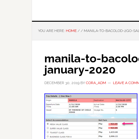
YOU ARE HERE:
HOME
/
/
MANILA-TO-BACOLOD-2GO-SAL
manila-to-bacolo
january-2020
DECEMBER 30, 2019
BY
CORA_ADM
LEAVE A COM