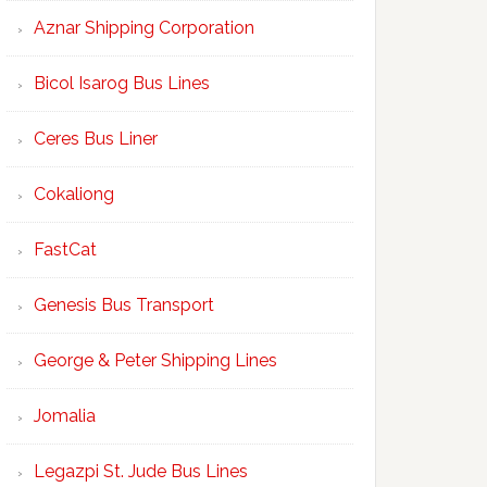
Aznar Shipping Corporation
Bicol Isarog Bus Lines
Ceres Bus Liner
Cokaliong
FastCat
Genesis Bus Transport
George & Peter Shipping Lines
Jomalia
Legazpi St. Jude Bus Lines