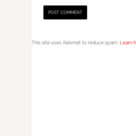
This site uses Akismet to reduce spam.
Learn 