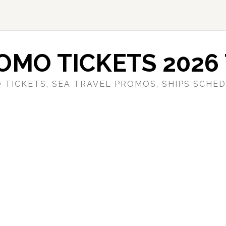
OMO TICKETS 2026 
 TICKETS, SEA TRAVEL PROMOS, SHIPS SCHED