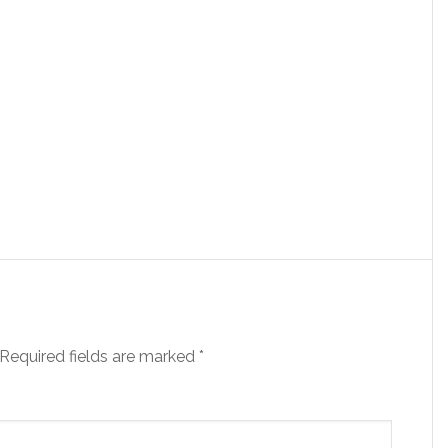
Required fields are marked
*