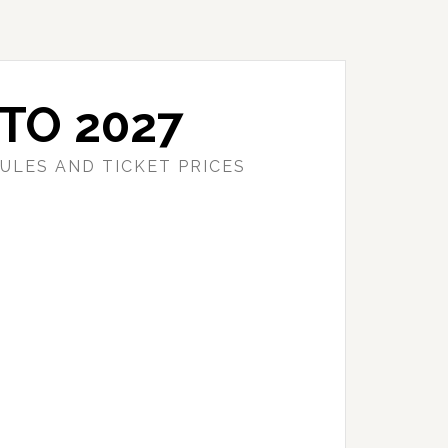
TO 2027
ULES AND TICKET PRICES