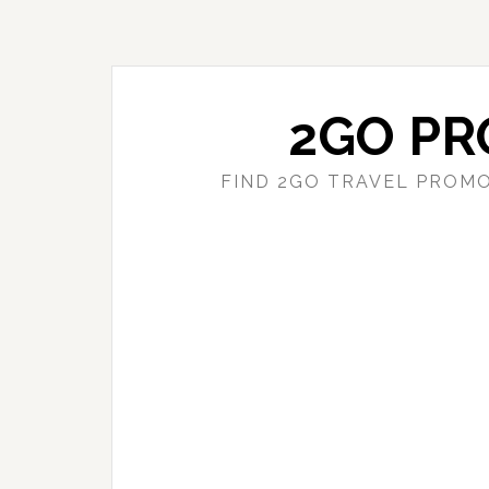
Skip
Skip
to
to
main
primary
content
sidebar
2GO PR
FIND 2GO TRAVEL PROMO