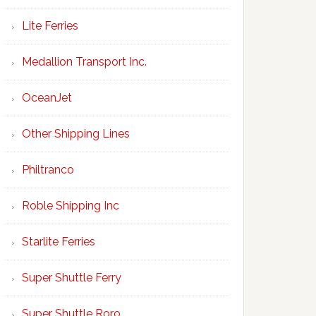
Lite Ferries
Medallion Transport Inc.
OceanJet
Other Shipping Lines
Philtranco
Roble Shipping Inc
Starlite Ferries
Super Shuttle Ferry
Super Shuttle Roro