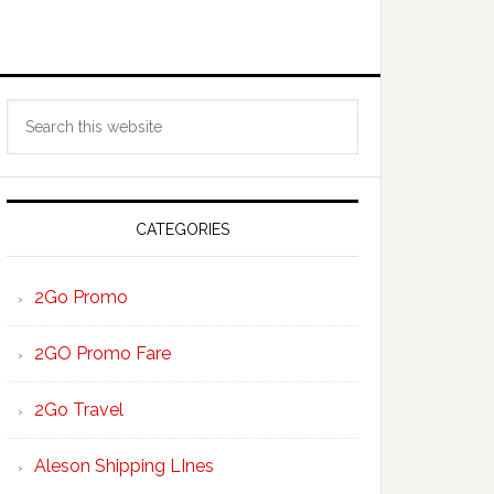
Primary
Search
Sidebar
this
website
CATEGORIES
2Go Promo
2GO Promo Fare
2Go Travel
Aleson Shipping LInes