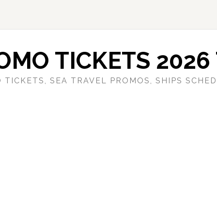
OMO TICKETS 2026 
 TICKETS, SEA TRAVEL PROMOS, SHIPS SCHED