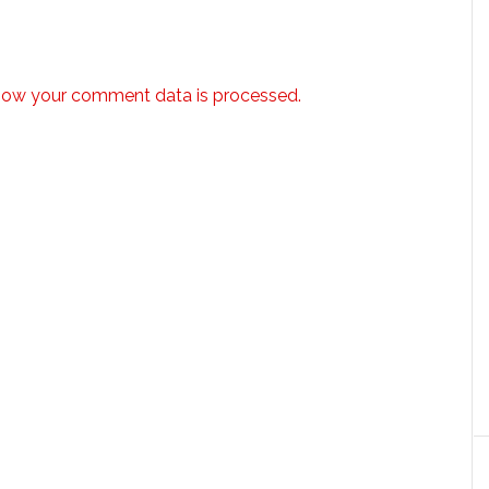
how your comment data is processed.