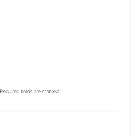
Required fields are marked
*