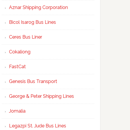
Aznar Shipping Corporation
Bicol Isarog Bus Lines
Ceres Bus Liner
Cokaliong
FastCat
Genesis Bus Transport
George & Peter Shipping Lines
Jomalia
Legazpi St. Jude Bus Lines