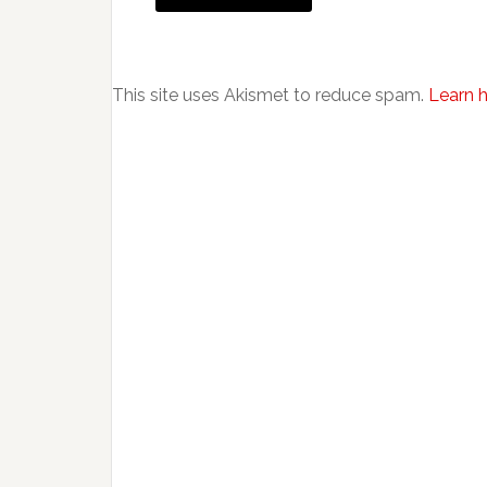
This site uses Akismet to reduce spam.
Learn 