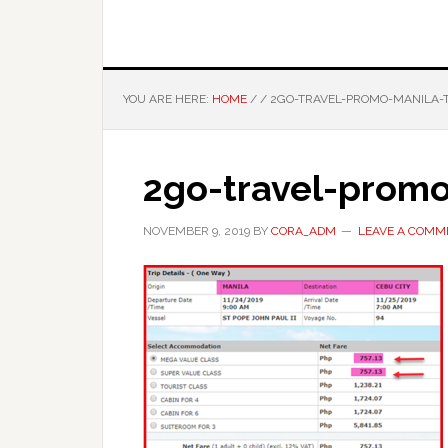
YOU ARE HERE:
HOME
/
/
2GO-TRAVEL-PROMO-MANILA-
2go-travel-prom
NOVEMBER 9, 2019
BY
CORA_ADM
LEAVE A COMM