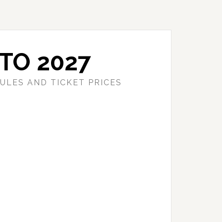
TO 2027
ULES AND TICKET PRICES