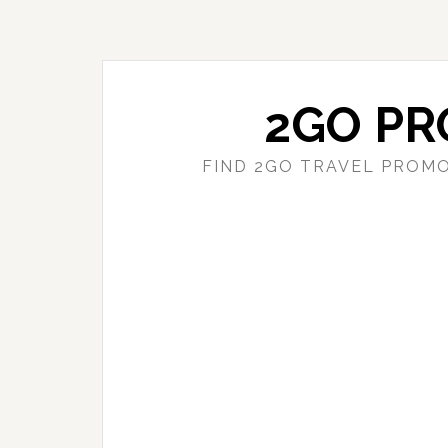
Skip
Skip
to
to
main
primary
content
sidebar
2GO PR
FIND 2GO TRAVEL PROMO