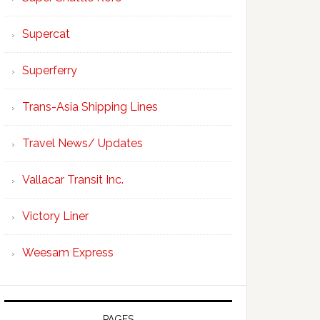
Supercat
Superferry
Trans-Asia Shipping Lines
Travel News/ Updates
Vallacar Transit Inc.
Victory Liner
Weesam Express
PAGES