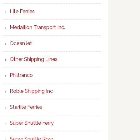
Lite Ferries
Medallion Transport Inc.
OceanJet
Other Shipping Lines
Philtranco
Roble Shipping Inc
Starlite Ferries
Super Shuttle Ferry
Super Shuttle Roro