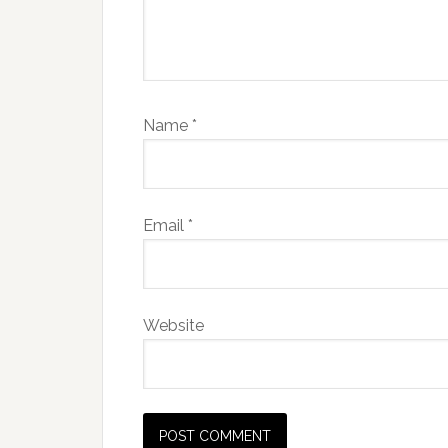
Name
*
Email
*
Website