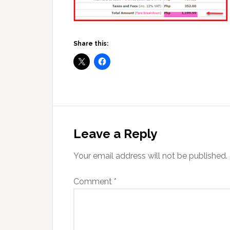
Share this:
Reader
Interactions
Leave a Reply
Your email address will not be published.
Comment
*