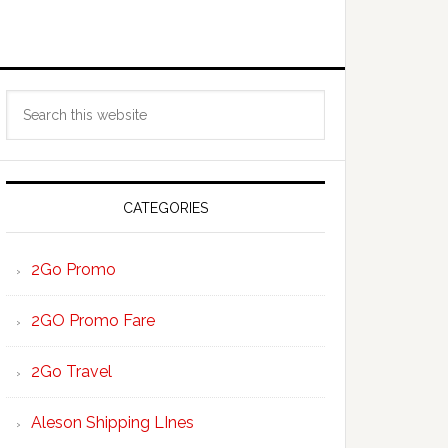
Primary
Search
Sidebar
this
website
CATEGORIES
2Go Promo
2GO Promo Fare
2Go Travel
Aleson Shipping LInes