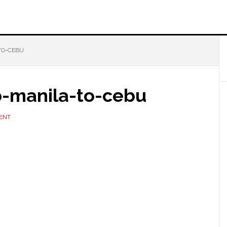
TO-CEBU
o-manila-to-cebu
ENT