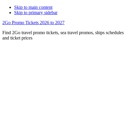
Skip to main content
Skip to primary sidebar
2Go Promo Tickets 2026 to 2027
Find 2Go travel promo tickets, sea travel promos, ships schedules
and ticket prices