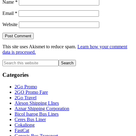
Name
*
Email
*
Website
This site uses Akismet to reduce spam.
Learn how your comment
data is processed.
Primary
Search
this
Sidebar
website
Categories
2Go Promo
2GO Promo Fare
2Go Travel
Aleson Shipping LInes
Aznar Shipping Corporation
Bicol Isarog Bus Lines
Ceres Bus Liner
Cokaliong
FastCat
Genesis Bus Transport