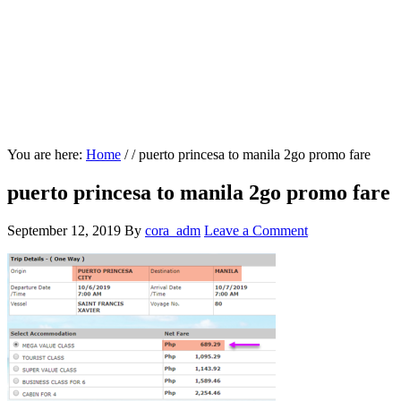
You are here:
Home
/
/
puerto princesa to manila 2go promo fare
puerto princesa to manila 2go promo fare
September 12, 2019
By
cora_adm
Leave a Comment