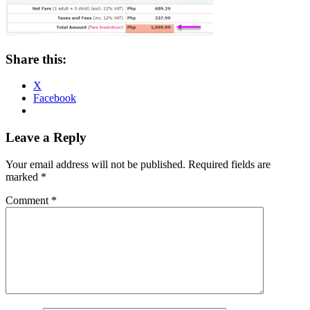
Share this:
X
Facebook
Reader
Leave a Reply
Interactions
Your email address will not be published.
Required fields are
marked
*
Comment
*