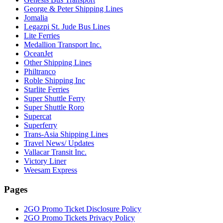
George & Peter Shipping Lines
Jomalia
Legazpi St. Jude Bus Lines
Lite Ferries
Medallion Transport Inc.
OceanJet
Other Shipping Lines
Philtranco
Roble Shipping Inc
Starlite Ferries
Super Shuttle Ferry
Super Shuttle Roro
Supercat
Superferry
Trans-Asia Shipping Lines
Travel News/ Updates
Vallacar Transit Inc.
Victory Liner
Weesam Express
Pages
2GO Promo Ticket Disclosure Policy
2GO Promo Tickets Privacy Policy