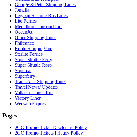
George & Peter Shipping Lines
Jomalia
Legazpi St. Jude Bus Lines
Lite Ferries
Medallion Transport Inc.
OceanJet
Other Shipping Lines
Philtranco
Roble Shipping Inc
Starlite Ferries
Super Shuttle Ferry
Super Shuttle Roro
Supercat
Superferry
Trans-Asia Shipping Lines
Travel News/ Updates
Vallacar Transit Inc.
Victory Liner
Weesam Express
Pages
2GO Promo Ticket Disclosure Policy
2GO Promo Tickets Privacy Policy