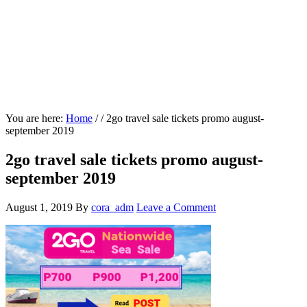
You are here:
Home
/
/
2go travel sale tickets promo august-
september 2019
2go travel sale tickets promo august-
september 2019
August 1, 2019
By
cora_adm
Leave a Comment