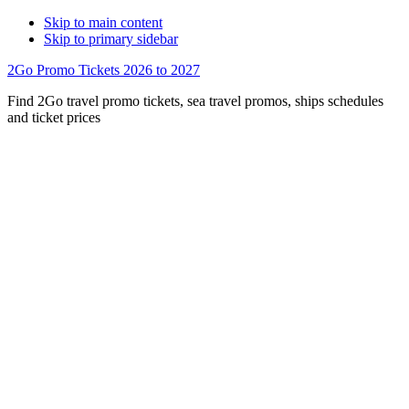
Skip to main content
Skip to primary sidebar
2Go Promo Tickets 2026 to 2027
Find 2Go travel promo tickets, sea travel promos, ships schedules
and ticket prices