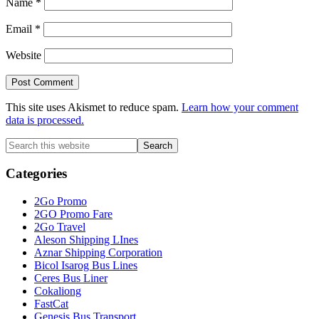
Name
*
Email
*
Website
This site uses Akismet to reduce spam.
Learn how your comment
data is processed.
Primary
Search
this
Sidebar
website
Categories
2Go Promo
2GO Promo Fare
2Go Travel
Aleson Shipping LInes
Aznar Shipping Corporation
Bicol Isarog Bus Lines
Ceres Bus Liner
Cokaliong
FastCat
Genesis Bus Transport