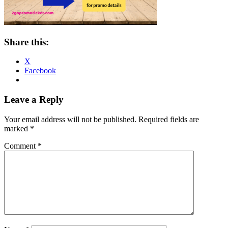
Share this:
X
Facebook
Reader
Leave a Reply
Interactions
Your email address will not be published.
Required fields are
marked
*
Comment
*