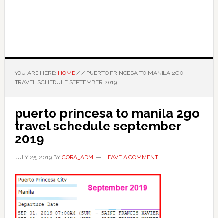
YOU ARE HERE:
HOME
/
/
PUERTO PRINCESA TO MANILA 2GO
TRAVEL SCHEDULE SEPTEMBER 2019
puerto princesa to manila 2go
travel schedule september
2019
JULY 25, 2019
BY
CORA_ADM
LEAVE A COMMENT