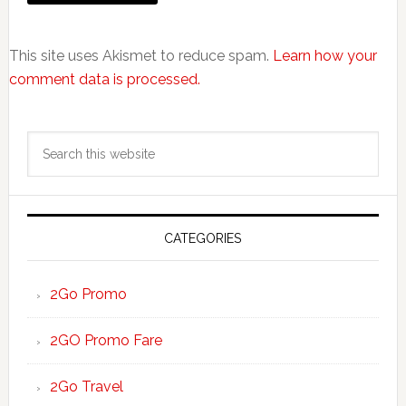
This site uses Akismet to reduce spam.
Learn how your
comment data is processed.
Primary
Search
Sidebar
this
website
CATEGORIES
2Go Promo
2GO Promo Fare
2Go Travel