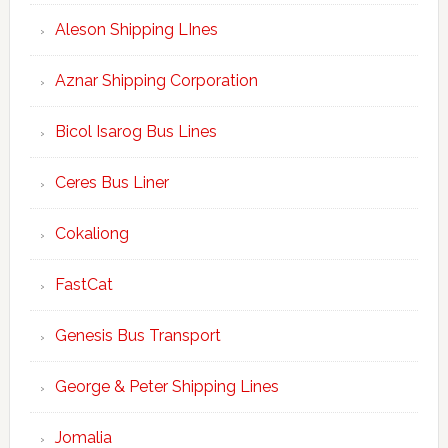
Aleson Shipping LInes
Aznar Shipping Corporation
Bicol Isarog Bus Lines
Ceres Bus Liner
Cokaliong
FastCat
Genesis Bus Transport
George & Peter Shipping Lines
Jomalia