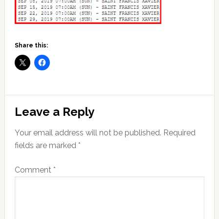
Share this:
Reader
Leave a Reply
Interactions
Your email address will not be published.
Required
fields are marked
*
Comment
*