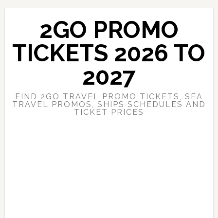
Skip
Skip
to
to
2GO PROMO
main
primary
content
sidebar
TICKETS 2026 TO
2027
FIND 2GO TRAVEL PROMO TICKETS, SEA
TRAVEL PROMOS, SHIPS SCHEDULES AND
TICKET PRICES