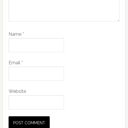
Name
*
Email
*
Website