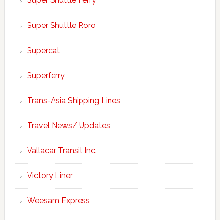
Super Shuttle Ferry
Super Shuttle Roro
Supercat
Superferry
Trans-Asia Shipping Lines
Travel News/ Updates
Vallacar Transit Inc.
Victory Liner
Weesam Express