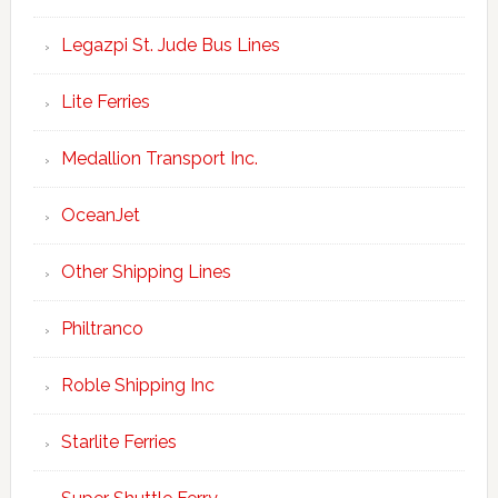
Legazpi St. Jude Bus Lines
Lite Ferries
Medallion Transport Inc.
OceanJet
Other Shipping Lines
Philtranco
Roble Shipping Inc
Starlite Ferries