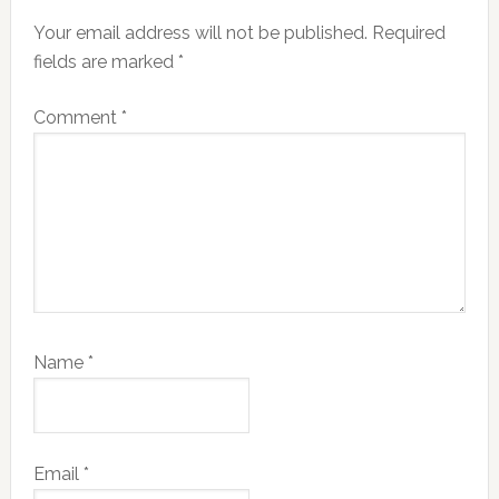
Interactions
Your email address will not be published.
Required
fields are marked
*
Comment
*
Name
*
Email
*