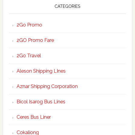
CATEGORIES
2Go Promo
2GO Promo Fare
2Go Travel
Aleson Shipping LInes
Aznar Shipping Corporation
Bicol Isarog Bus Lines
Ceres Bus Liner
Cokaliong