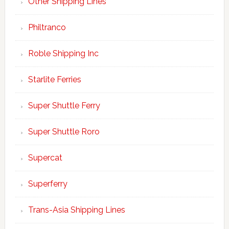
Other Shipping Lines
Philtranco
Roble Shipping Inc
Starlite Ferries
Super Shuttle Ferry
Super Shuttle Roro
Supercat
Superferry
Trans-Asia Shipping Lines