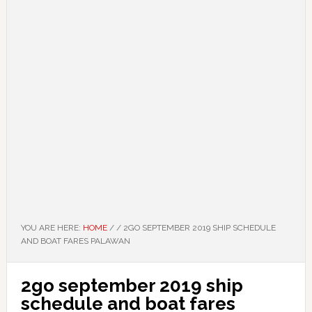
YOU ARE HERE:
HOME
/
/
2GO SEPTEMBER 2019 SHIP SCHEDULE
AND BOAT FARES PALAWAN
2go september 2019 ship
schedule and boat fares