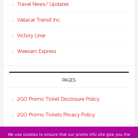
Travel News/ Updates
Vallacar Transit Inc.
Victory Liner
Weesam Express
PAGES
2GO Promo Ticket Disclosure Policy
2GO Promo Tickets Privacy Policy
About the Team 2GO Promo Tickets
We use cookies to ensure that our promo info site give you the