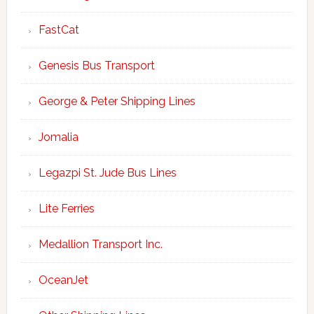
FastCat
Genesis Bus Transport
George & Peter Shipping Lines
Jomalia
Legazpi St. Jude Bus Lines
Lite Ferries
Medallion Transport Inc.
OceanJet