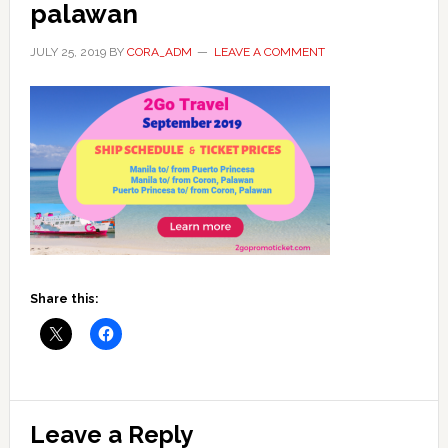
palawan
JULY 25, 2019
BY
CORA_ADM
LEAVE A COMMENT
Share this:
Reader
Leave a Reply