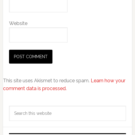
Website
This site uses Akismet to reduce spam.
Learn how your
comment data is processed.
Primary
Search
Sidebar
this
website