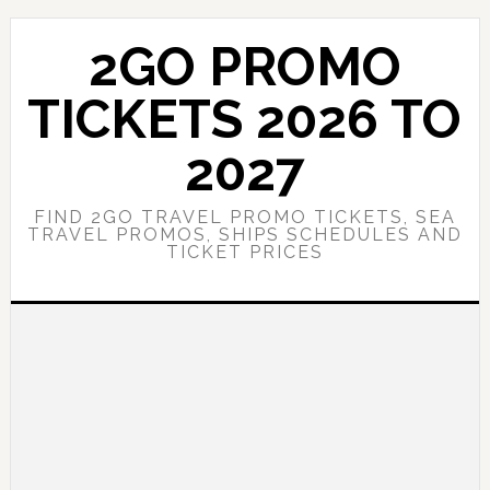
Skip
Skip
to
to
2GO PROMO
main
primary
content
sidebar
TICKETS 2026 TO
2027
FIND 2GO TRAVEL PROMO TICKETS, SEA
TRAVEL PROMOS, SHIPS SCHEDULES AND
TICKET PRICES