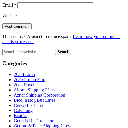
Email
*
Website
This site uses Akismet to reduce spam.
Learn how your comment
data is processed.
Primary
Search
this
Sidebar
website
Categories
2Go Promo
2GO Promo Fare
2Go Travel
Aleson Shipping LInes
Aznar Shipping Corporation
Bicol Isarog Bus Lines
Ceres Bus Liner
Cokaliong
FastCat
Genesis Bus Transport
George & Peter Shipping Lines