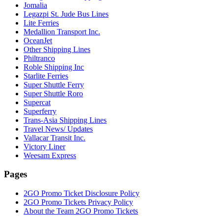
Jomalia
Legazpi St. Jude Bus Lines
Lite Ferries
Medallion Transport Inc.
OceanJet
Other Shipping Lines
Philtranco
Roble Shipping Inc
Starlite Ferries
Super Shuttle Ferry
Super Shuttle Roro
Supercat
Superferry
Trans-Asia Shipping Lines
Travel News/ Updates
Vallacar Transit Inc.
Victory Liner
Weesam Express
Pages
2GO Promo Ticket Disclosure Policy
2GO Promo Tickets Privacy Policy
About the Team 2GO Promo Tickets