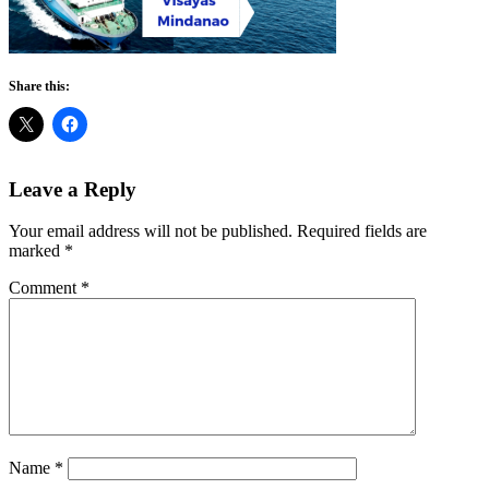
Share this:
Reader
Leave a Reply
Interactions
Your email address will not be published.
Required fields are
marked
*
Comment
*
Name
*