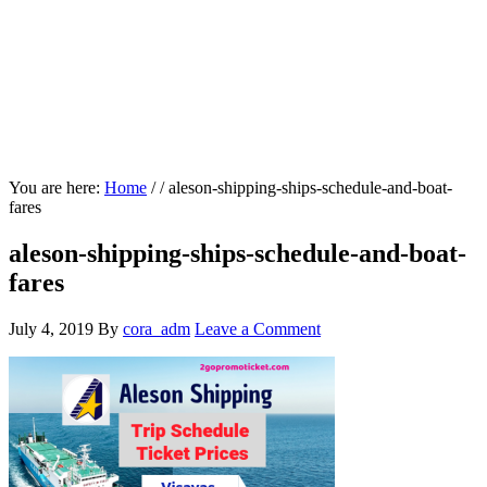
You are here:
Home
/
/
aleson-shipping-ships-schedule-and-boat-
fares
aleson-shipping-ships-schedule-and-boat-
fares
July 4, 2019
By
cora_adm
Leave a Comment