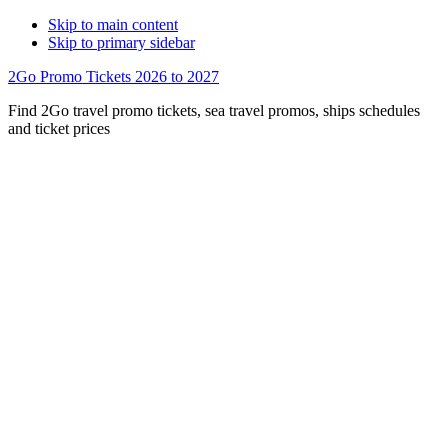
Skip to main content
Skip to primary sidebar
2Go Promo Tickets 2026 to 2027
Find 2Go travel promo tickets, sea travel promos, ships schedules
and ticket prices