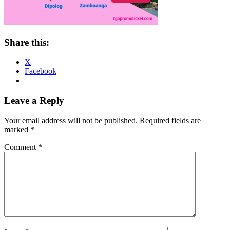
Share this:
X
Facebook
Reader
Leave a Reply
Interactions
Your email address will not be published.
Required fields are
marked
*
Comment
*