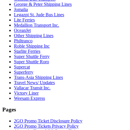
George & Peter Shipping Lines
Jomalia
Legazpi St. Jude Bus Lines
Lite Ferries
Medallion Transport Inc.
OceanJet
Other Shipping Lines
Philtranco
Roble Shipping Inc
Starlite Ferries
Super Shuttle Ferry
Super Shuttle Roro
Supercat
Superferry
Trans-Asia Shipping Lines
Travel News/ Updates
Vallacar Transit Inc.
Victory Liner
Weesam Express
Pages
2GO Promo Ticket Disclosure Policy
2GO Promo Tickets Privacy Policy