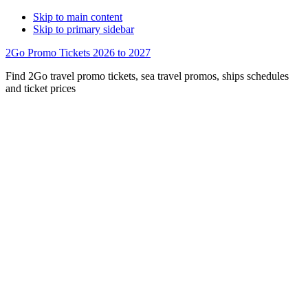
Skip to main content
Skip to primary sidebar
2Go Promo Tickets 2026 to 2027
Find 2Go travel promo tickets, sea travel promos, ships schedules
and ticket prices