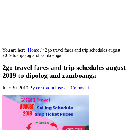
You are here:
Home
/
/
2go travel fares and trip schedules august
2019 to dipolog and zamboanga
2go travel fares and trip schedules august
2019 to dipolog and zamboanga
June 30, 2019
By
cora_adm
Leave a Comment