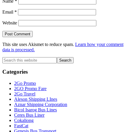
Name
*
Email
*
Website
This site uses Akismet to reduce spam.
Learn how your comment
data is processed.
Primary
Search
this
Sidebar
website
Categories
2Go Promo
2GO Promo Fare
2Go Travel
Aleson Shipping LInes
Aznar Shipping Corporation
Bicol Isarog Bus Lines
Ceres Bus Liner
Cokaliong
FastCat
Genesis Bus Transport