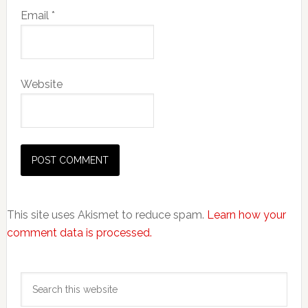
Email
*
Website
This site uses Akismet to reduce spam.
Learn how your
comment data is processed.
Primary
Search
Sidebar
this