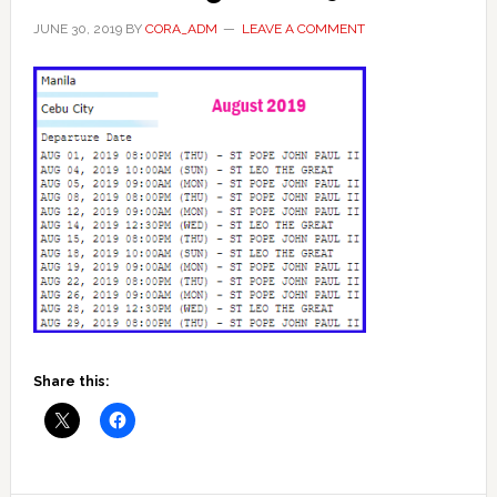
JUNE 30, 2019
BY
CORA_ADM
LEAVE A COMMENT
Share this: