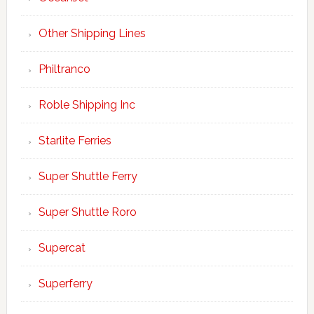
Other Shipping Lines
Philtranco
Roble Shipping Inc
Starlite Ferries
Super Shuttle Ferry
Super Shuttle Roro
Supercat
Superferry