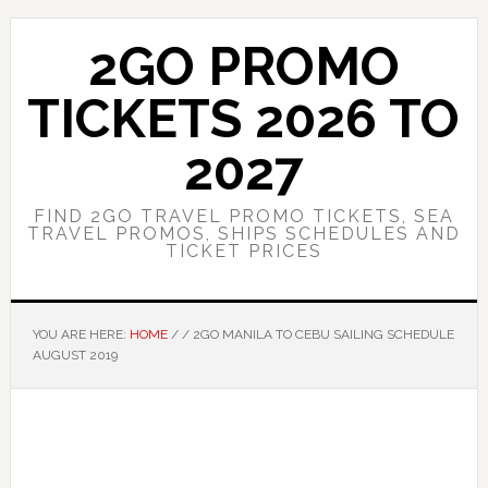
Skip
Skip
to
to
2GO PROMO
main
primary
content
sidebar
TICKETS 2026 TO
2027
FIND 2GO TRAVEL PROMO TICKETS, SEA
TRAVEL PROMOS, SHIPS SCHEDULES AND
TICKET PRICES
YOU ARE HERE:
HOME
/
/
2GO MANILA TO CEBU SAILING SCHEDULE
AUGUST 2019