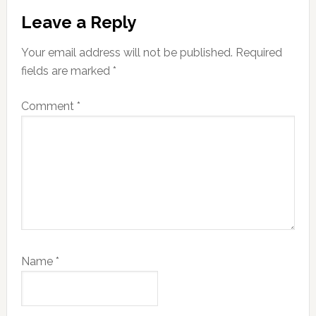
Reader
Leave a Reply
Interactions
Your email address will not be published.
Required
fields are marked
*
Comment
*
Name
*