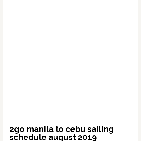
2go manila to cebu sailing
schedule august 2019