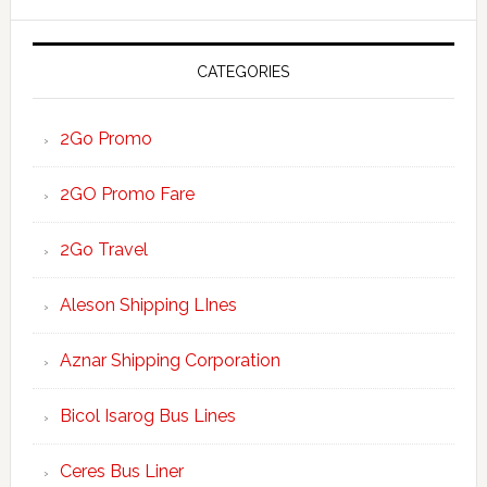
website
CATEGORIES
2Go Promo
2GO Promo Fare
2Go Travel
Aleson Shipping LInes
Aznar Shipping Corporation
Bicol Isarog Bus Lines
Ceres Bus Liner