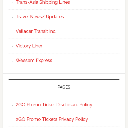
Trans-Asia Shipping Lines
Travel News/ Updates
Vallacar Transit Inc.
Victory Liner
Weesam Express
PAGES
2GO Promo Ticket Disclosure Policy
2GO Promo Tickets Privacy Policy