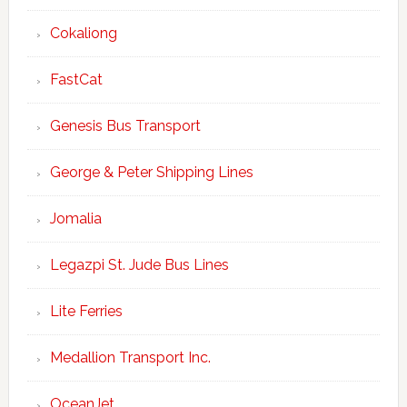
Cokaliong
FastCat
Genesis Bus Transport
George & Peter Shipping Lines
Jomalia
Legazpi St. Jude Bus Lines
Lite Ferries
Medallion Transport Inc.
OceanJet