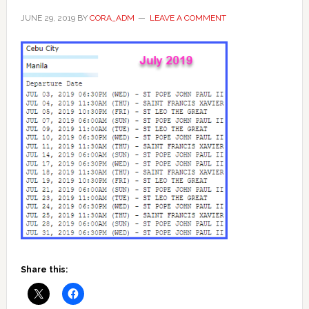
JUNE 29, 2019
BY
CORA_ADM
LEAVE A COMMENT
Share this: