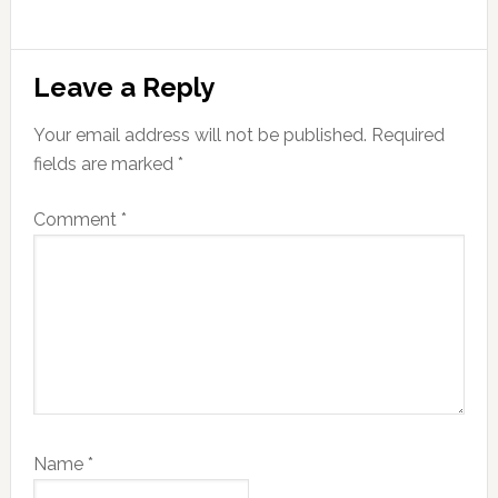
Reader
Leave a Reply
Interactions
Your email address will not be published.
Required
fields are marked
*
Comment
*
Name
*