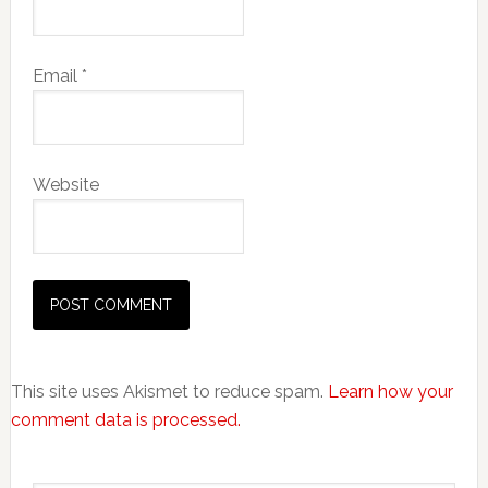
Email
*
Website
This site uses Akismet to reduce spam.
Learn how your
comment data is processed.
Primary