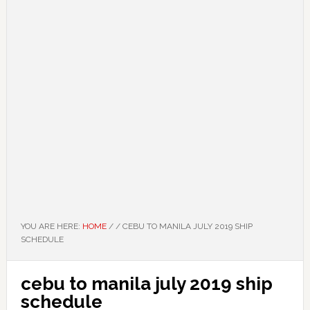
YOU ARE HERE:
HOME
/
/
CEBU TO MANILA JULY 2019 SHIP
SCHEDULE
cebu to manila july 2019 ship
schedule