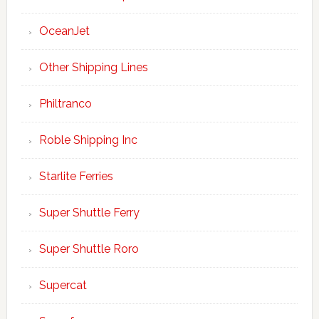
OceanJet
Other Shipping Lines
Philtranco
Roble Shipping Inc
Starlite Ferries
Super Shuttle Ferry
Super Shuttle Roro
Supercat