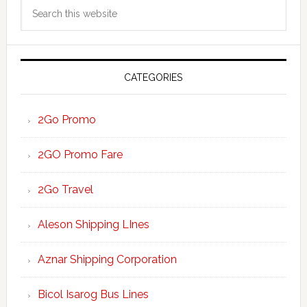
Search
Sidebar
this
website
CATEGORIES
2Go Promo
2GO Promo Fare
2Go Travel
Aleson Shipping LInes
Aznar Shipping Corporation
Bicol Isarog Bus Lines