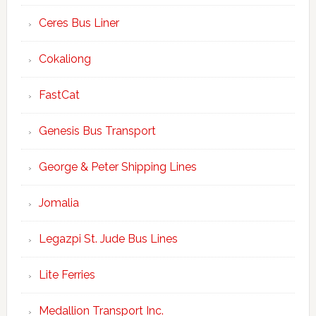
Ceres Bus Liner
Cokaliong
FastCat
Genesis Bus Transport
George & Peter Shipping Lines
Jomalia
Legazpi St. Jude Bus Lines
Lite Ferries
Medallion Transport Inc.