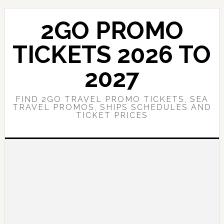
Skip
Skip
to
to
2GO PROMO
main
primary
content
sidebar
TICKETS 2026 TO
2027
FIND 2GO TRAVEL PROMO TICKETS, SEA
TRAVEL PROMOS, SHIPS SCHEDULES AND
TICKET PRICES