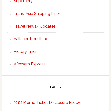
Superferry
Trans-Asia Shipping Lines
Travel News/ Updates
Vallacar Transit Inc.
Victory Liner
Weesam Express
PAGES
2GO Promo Ticket Disclosure Policy