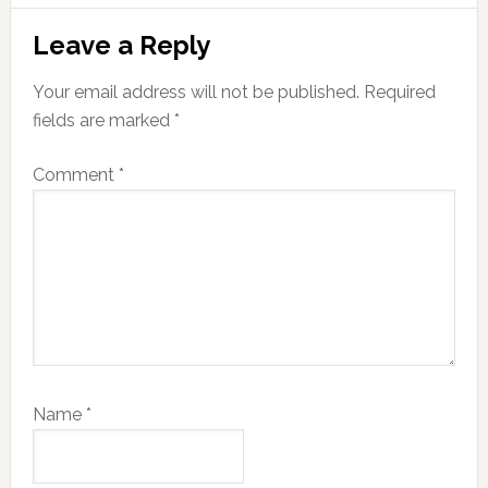
Reader
Leave a Reply
Interactions
Your email address will not be published.
Required
fields are marked
*
Comment
*
Name
*