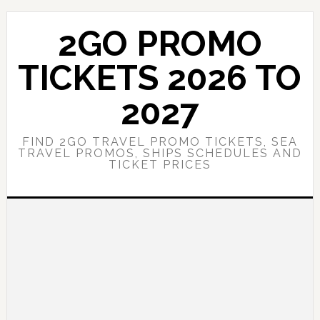
Skip
Skip
to
to
2GO PROMO
main
primary
content
sidebar
TICKETS 2026 TO
2027
FIND 2GO TRAVEL PROMO TICKETS, SEA
TRAVEL PROMOS, SHIPS SCHEDULES AND
TICKET PRICES