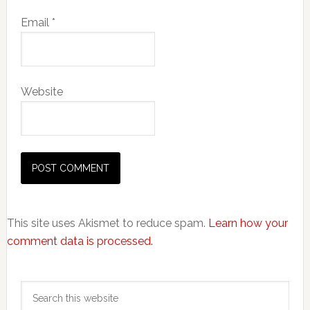
Email
*
Website
This site uses Akismet to reduce spam.
Learn how your
comment data is processed.
Primary
Search
Sidebar
this