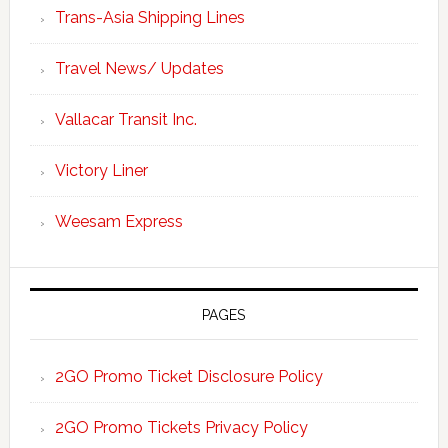
Trans-Asia Shipping Lines
Travel News/ Updates
Vallacar Transit Inc.
Victory Liner
Weesam Express
PAGES
2GO Promo Ticket Disclosure Policy
2GO Promo Tickets Privacy Policy