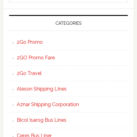
website
CATEGORIES
2Go Promo
2GO Promo Fare
2Go Travel
Aleson Shipping LInes
Aznar Shipping Corporation
Bicol Isarog Bus Lines
Ceres Bus Liner