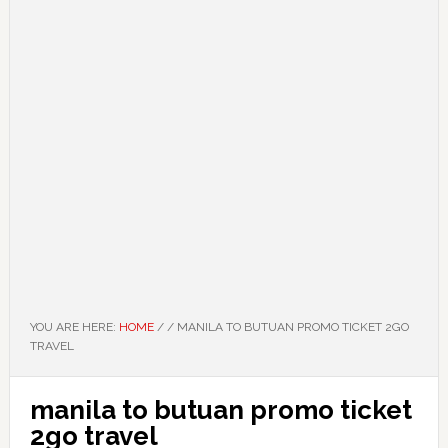
YOU ARE HERE:
HOME
/
/
MANILA TO BUTUAN PROMO TICKET 2GO
TRAVEL
manila to butuan promo ticket
2go travel