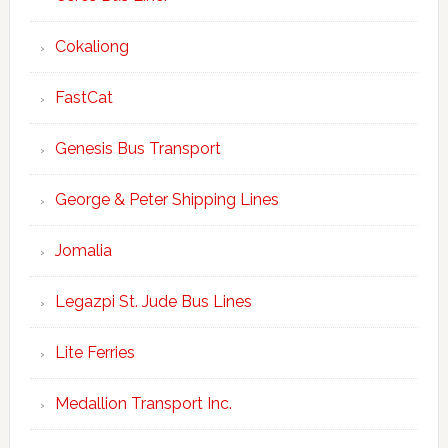
Cokaliong
FastCat
Genesis Bus Transport
George & Peter Shipping Lines
Jomalia
Legazpi St. Jude Bus Lines
Lite Ferries
Medallion Transport Inc.