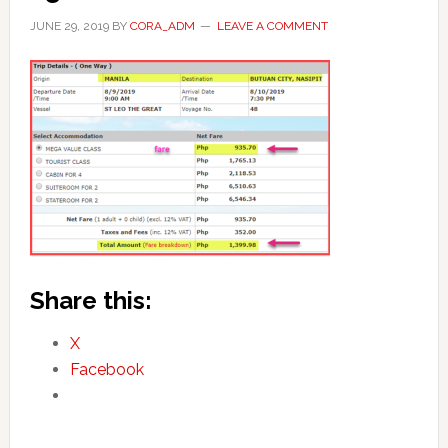
JUNE 29, 2019
BY
CORA_ADM
LEAVE A COMMENT
Share this:
X
Facebook