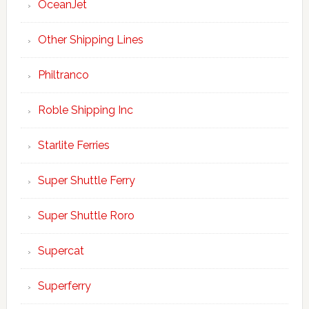
OceanJet
Other Shipping Lines
Philtranco
Roble Shipping Inc
Starlite Ferries
Super Shuttle Ferry
Super Shuttle Roro
Supercat
Superferry