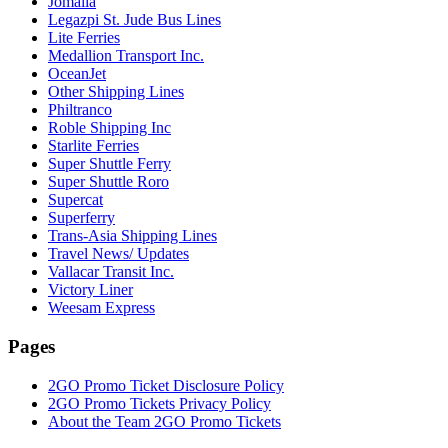
Jomalia
Legazpi St. Jude Bus Lines
Lite Ferries
Medallion Transport Inc.
OceanJet
Other Shipping Lines
Philtranco
Roble Shipping Inc
Starlite Ferries
Super Shuttle Ferry
Super Shuttle Roro
Supercat
Superferry
Trans-Asia Shipping Lines
Travel News/ Updates
Vallacar Transit Inc.
Victory Liner
Weesam Express
Pages
2GO Promo Ticket Disclosure Policy
2GO Promo Tickets Privacy Policy
About the Team 2GO Promo Tickets