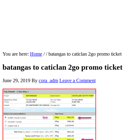
You are here:
Home
/
/
batangas to caticlan 2go promo ticket
batangas to caticlan 2go promo ticket
June 29, 2019
By
cora_adm
Leave a Comment