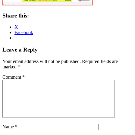
Share this:
X
Facebook
Reader
Leave a Reply
Interactions
Your email address will not be published.
Required fields are
marked
*
Comment
*
Name
*