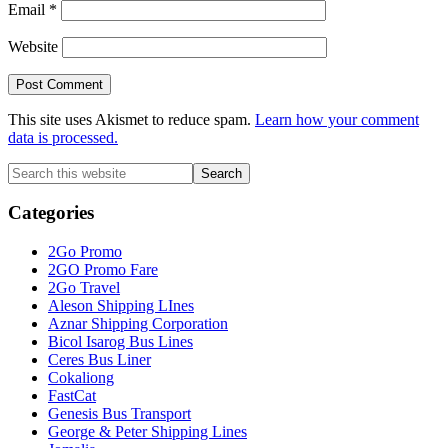
Email
*
Website
This site uses Akismet to reduce spam.
Learn how your comment
data is processed.
Primary
Search
this
Sidebar
website
Categories
2Go Promo
2GO Promo Fare
2Go Travel
Aleson Shipping LInes
Aznar Shipping Corporation
Bicol Isarog Bus Lines
Ceres Bus Liner
Cokaliong
FastCat
Genesis Bus Transport
George & Peter Shipping Lines