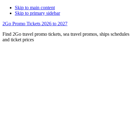
Skip to main content
Skip to primary sidebar
2Go Promo Tickets 2026 to 2027
Find 2Go travel promo tickets, sea travel promos, ships schedules
and ticket prices